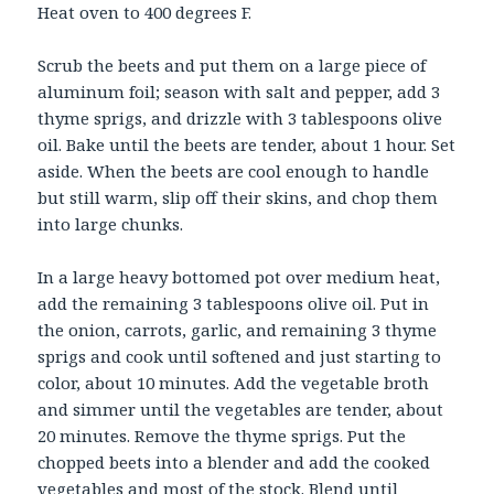
Heat oven to 400 degrees F.
Scrub the beets and put them on a large piece of
aluminum foil; season with salt and pepper, add 3
thyme sprigs, and drizzle with 3 tablespoons olive
oil. Bake until the beets are tender, about 1 hour. Set
aside. When the beets are cool enough to handle
but still warm, slip off their skins, and chop them
into large chunks.
In a large heavy bottomed pot over medium heat,
add the remaining 3 tablespoons olive oil. Put in
the onion, carrots, garlic, and remaining 3 thyme
sprigs and cook until softened and just starting to
color, about 10 minutes. Add the vegetable broth
and simmer until the vegetables are tender, about
20 minutes. Remove the thyme sprigs. Put the
chopped beets into a blender and add the cooked
vegetables and most of the stock. Blend until