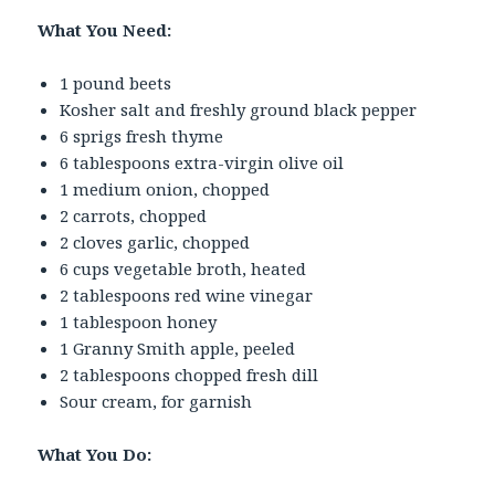
What You Need:
1 pound beets
Kosher salt and freshly ground black pepper
6 sprigs fresh thyme
6 tablespoons extra-virgin olive oil
1 medium onion, chopped
2 carrots, chopped
2 cloves garlic, chopped
6 cups vegetable broth, heated
2 tablespoons red wine vinegar
1 tablespoon honey
1 Granny Smith apple, peeled
2 tablespoons chopped fresh dill
Sour cream, for garnish
What You Do: