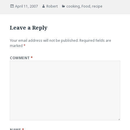
Posted
Author
Categories
April 11, 2007
Robert
cooking
,
Food
,
recipe
on
Leave a Reply
Your email address will not be published.
Required fields are
marked
*
COMMENT
*
NAME
*