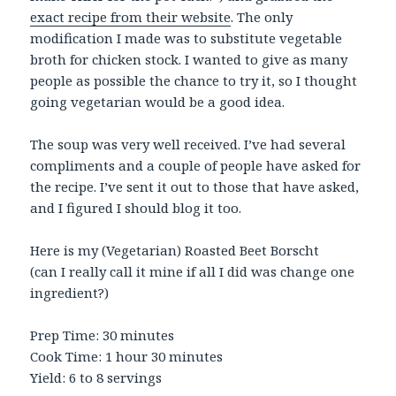
exact recipe from their website
. The only
modification I made was to substitute vegetable
broth for chicken stock. I wanted to give as many
people as possible the chance to try it, so I thought
going vegetarian would be a good idea.
The soup was very well received. I’ve had several
compliments and a couple of people have asked for
the recipe. I’ve sent it out to those that have asked,
and I figured I should blog it too.
Here is my (Vegetarian) Roasted Beet Borscht
(can I really call it mine if all I did was change one
ingredient?)
Prep Time: 30 minutes
Cook Time: 1 hour 30 minutes
Yield: 6 to 8 servings