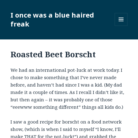
I once was a blue haired
freak
MENU
AND
WIDGETS
Roasted Beet Borscht
We had an international pot-luck at work today. I
chose to make something that I’ve never made
before, and haven’t had since I was a kid. (My dad
made it a couple of times. As I recall I didn’t like it,
but then again – it was probably one of those
“eeewww something different” things all kids do.)
I saw a good recipe for borscht on a food network
show, (which is when I said to myself “I know, I’ll
make THAT for the pot-luck!”) and grabbed the