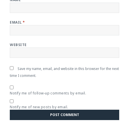
EMAIL
*
WEBSITE
Save my name, email, and website in this browser for the next
time I comment.
Notify me of follow-up comments by email.
Notify me of new posts by email.