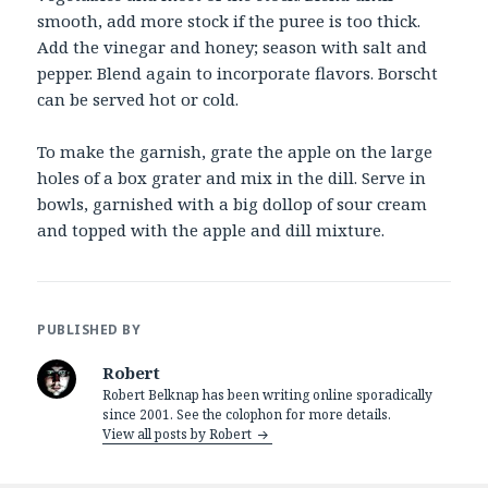
smooth, add more stock if the puree is too thick.
Add the vinegar and honey; season with salt and
pepper. Blend again to incorporate flavors. Borscht
can be served hot or cold.
To make the garnish, grate the apple on the large
holes of a box grater and mix in the dill. Serve in
bowls, garnished with a big dollop of sour cream
and topped with the apple and dill mixture.
PUBLISHED BY
Robert
Robert Belknap has been writing online sporadically
since 2001. See the colophon for more details.
View all posts by Robert