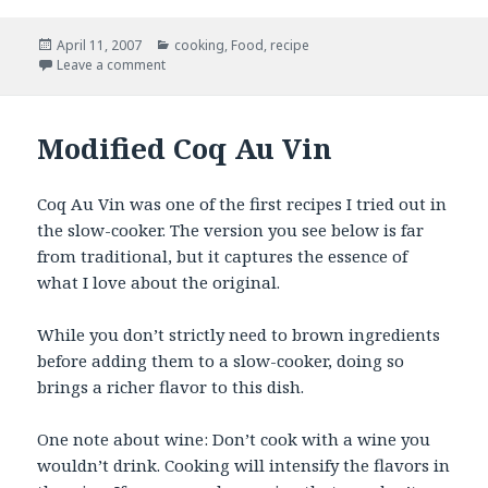
Posted
Categories
April 11, 2007
cooking
,
Food
,
recipe
on
on Roasted Beet Borscht
Leave a comment
Modified Coq Au Vin
Coq Au Vin was one of the first recipes I tried out in
the slow-cooker. The version you see below is far
from traditional, but it captures the essence of
what I love about the original.
While you don’t strictly need to brown ingredients
before adding them to a slow-cooker, doing so
brings a richer flavor to this dish.
One note about wine: Don’t cook with a wine you
wouldn’t drink. Cooking will intensify the flavors in