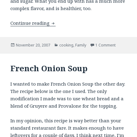
and sugar. What you end up with has a much more
complex flavor, and is healthier, too.
Honey’s Cranberry Sauce
Continue reading
Posted
Categories
on Honey’s 
November 20, 2007
cooking
,
Family
1 Comment
on
French Onion Soup
I wanted to make French Onion Soup the other day.
The recipe below is the one I used. The only
modification I made was to use wheat bread and a
blend of Gruyere and Provalone for the topping.
In my opinion, this recipe is way better than your
standard restaurant fare. It makes enough to have
leftovers for a couple of days. I think next time, I’m