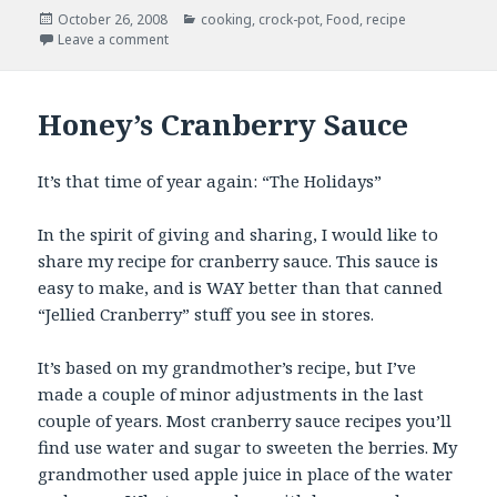
Posted
Categories
October 26, 2008
cooking
,
crock-pot
,
Food
,
recipe
on
on Slow-cooker Tostada Meat
Leave a comment
Honey’s Cranberry Sauce
It’s that time of year again: “The Holidays”
In the spirit of giving and sharing, I would like to
share my recipe for cranberry sauce. This sauce is
easy to make, and is WAY better than that canned
“Jellied Cranberry” stuff you see in stores.
It’s based on my grandmother’s recipe, but I’ve
made a couple of minor adjustments in the last
couple of years. Most cranberry sauce recipes you’ll
find use water and sugar to sweeten the berries. My
grandmother used apple juice in place of the water