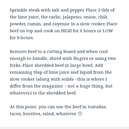
Sprinkle steak with salt and pepper. Place 3 tbls of
the lime juice, the carlic, jalapeno, onion, chili
powder, cumin, and cayenne in a slow cooker. Place
beef on top and cook on HIGH for 6 hours or LOW
for 8 hours.
Remove beef to a cutting board and when cool
enough to handle, shred with fingers or using two
forks. Place shredded beef in large bowl. Add
remaining tbsp of lime juice and liquid from the
slow cooker (along with solids –this is where I
differ from the magazine – not a huge thing, but
whatever.) to the shredded beef.
At this point, you can use the beef in tostadas,
tacos, burritos, salad, whatever. 🙂