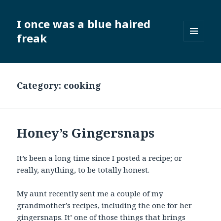
I once was a blue haired
freak
MENU
AND
WIDGETS
Category:
cooking
Honey’s Gingersnaps
It’s been a long time since I posted a recipe; or
really, anything, to be totally honest.
My aunt recently sent me a couple of my
grandmother’s recipes, including the one for her
gingersnaps. It’ one of those things that brings