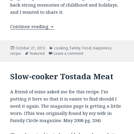
back strong memories of childhood and holidays,
and I wanted to share it.
Honey’s Gingersnaps
Continue reading
Posted
Categories
October 21, 2013
cooking
,
Family
,
Food
,
Happiness
,
on
Tags
on Honey’s Gingersnaps
recipe
featured
Leave a comment
Slow-cooker Tostada Meat
A friend of mine asked me for this recipe. I’m
putting it here so that it is easier to find should I
need it again. The magazine page is getting a little
worn. (This was originally found by my wife in
Family Circle magazine. May 2008 pg. 204)