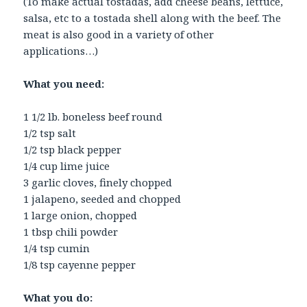
(To make actual tostadas, add cheese beans, lettuce,
salsa, etc to a tostada shell along with the beef. The
meat is also good in a variety of other
applications…)
What you need:
1 1/2 lb. boneless beef round
1/2 tsp salt
1/2 tsp black pepper
1/4 cup lime juice
3 garlic cloves, finely chopped
1 jalapeno, seeded and chopped
1 large onion, chopped
1 tbsp chili powder
1/4 tsp cumin
1/8 tsp cayenne pepper
What you do: