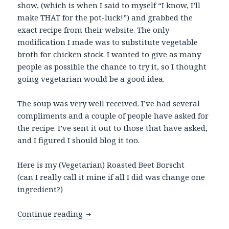
show, (which is when I said to myself “I know, I’ll
make THAT for the pot-luck!”) and grabbed the
exact recipe from their website
. The only
modification I made was to substitute vegetable
broth for chicken stock. I wanted to give as many
people as possible the chance to try it, so I thought
going vegetarian would be a good idea.
The soup was very well received. I’ve had several
compliments and a couple of people have asked for
the recipe. I’ve sent it out to those that have asked,
and I figured I should blog it too.
Here is my (Vegetarian) Roasted Beet Borscht
(can I really call it mine if all I did was change one
ingredient?)
Roasted Beet Borscht
Continue reading