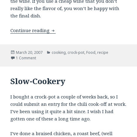
the wine. If you use a cheap wine that you don’t
really like the flavor of, you won’t be happy with
the final dish.
Modified Coq Au Vin
Continue reading
Posted
Categories
March 20, 2007
cooking
,
crock-pot
,
Food
,
recipe
on
on Modified Coq Au Vin
1 Comment
Slow-Cookery
I bought a crock-pot a couple of weeks back, so I
could submit an entry for the chili cook-off at work.
I’ve been using it quite a bit since. I wish I had
gotten one of these a long time ago.
I’ve done a braised chicken, a roast beef, (well