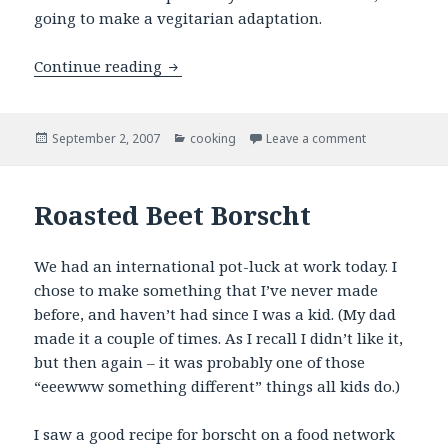
going to make a vegitarian adaptation.
French Onion Soup
Continue reading
Posted
Categories
on French On
September 2, 2007
cooking
Leave a comment
on
Roasted Beet Borscht
We had an international pot-luck at work today. I
chose to make something that I’ve never made
before, and haven’t had since I was a kid. (My dad
made it a couple of times. As I recall I didn’t like it,
but then again – it was probably one of those
“eeewww something different” things all kids do.)
I saw a good recipe for borscht on a food network