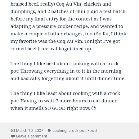
braised beef, really) Coq Au Vin, chicken and
dumplings, and 2 batches of chili (I did a test batch
before my final entry for the contest as I was
adapting a pressure-cooker recipe, and wanted to
make a couple of other changes, too.) So far, I think
my favorite was the Coq Au Vin. Tonight I’ve got
corned beef (sans cabbage) lined up.
The thing I like best about cooking with a crock-
pot: Throwing everything in to it in the morning,
and basically forgetting about it until dinner time.
The thing I like least about cooking with a crock-
pot: Having to wait 7 more hours to eat dinner
when it smells SO GOOD right now. 🙂
Posted
Categories
March 19, 2007
cooking
,
crock-pot
,
Food
on
on Slow-Cookery
Leave a comment