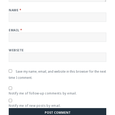
NAME
*
EMAIL
*
WEBSITE
Save my name, email, and website in this browser for the next
time I comment.
Notify me of follow-up comments by email.
Notify me of new posts by email.