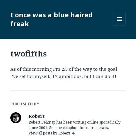
I once was a blue haired
freak
MENU
AND
WIDGETS
twofifths
As of this morning I’m 2/5 of the way to the goal
I’ve set for myself. It’s ambitious, but I can do it!
PUBLISHED BY
Robert
Robert Belknap has been writing online sporadically
since 2001. See the colophon for more details.
View all posts by Robert