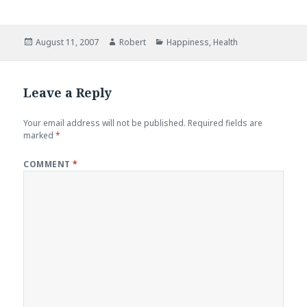
Posted
Author
Categories
August 11, 2007
Robert
Happiness
,
Health
on
Leave a Reply
Your email address will not be published.
Required fields are
marked
*
COMMENT
*