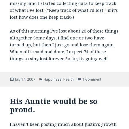
missing, and I started collecting data to keep track
of what I’ve lost. (“Keep track of what I’d lost,” if it’s
lost how does one keep track?)
As of this morning I’ve lost about 20 of these things
altogether. Some days, I find one or two have
turned up, but then I just go and lose them again.
When all is said and done, I expect 74 of these
things to stay lost forever. So far, its going well.
Posted
Categories
on I’ve lost som
July 14, 2007
Happiness
,
Health
1 Comment
on
His Auntie would be so
proud.
I haven’t been posting much about Justin’s growth