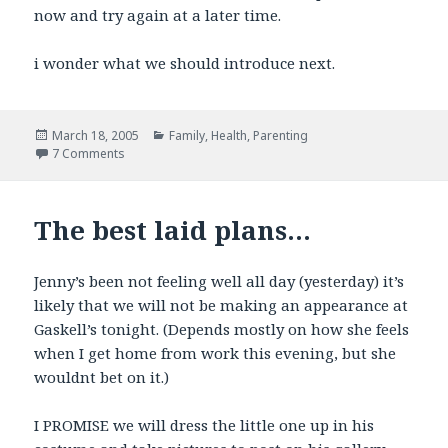
now and try again at a later time.
i wonder what we should introduce next.
Posted
Categories
March 18, 2005
Family
,
Health
,
Parenting
on
on His Auntie would be so proud.
7 Comments
The best laid plans…
Jenny’s been not feeling well all day (yesterday) it’s
likely that we will not be making an appearance at
Gaskell’s tonight. (Depends mostly on how she feels
when I get home from work this evening, but she
wouldnt bet on it.)
I PROMISE we will dress the little one up in his