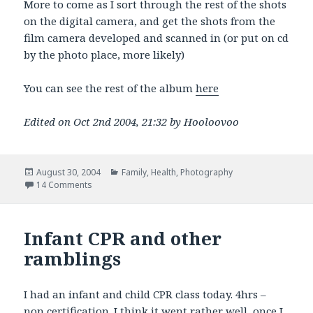
More to come as I sort through the rest of the shots
on the digital camera, and get the shots from the
film camera developed and scanned in (or put on cd
by the photo place, more likely)
You can see the rest of the album
here
Edited on Oct 2nd 2004, 21:32 by Hooloovoo
Posted
Categories
August 30, 2004
Family
,
Health
,
Photography
on
on LOOK OUT! Brand new Dad With a Camera!
14 Comments
Infant CPR and other
ramblings
I had an infant and child CPR class today. 4hrs –
non certification. I think it went rather well, once I