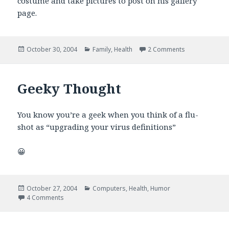
costume and take pictures to post on his gallery
page.
Posted
Categories
on The best la
October 30, 2004
Family
,
Health
2 Comments
on
Geeky Thought
You know you’re a geek when you think of a flu-
shot as “upgrading your virus definitions”
😀
Posted
Categories
October 27, 2004
Computers
,
Health
,
Humor
on
on Geeky Thought
4 Comments