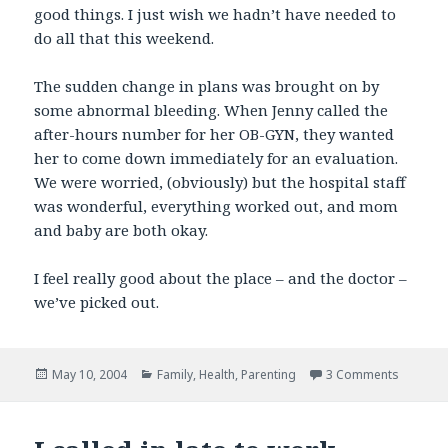
good things. I just wish we hadn’t have needed to
do all that this weekend.
The sudden change in plans was brought on by
some abnormal bleeding. When Jenny called the
after-hours number for her OB-GYN, they wanted
her to come down immediately for an evaluation.
We were worried, (obviously) but the hospital staff
was wonderful, everything worked out, and mom
and baby are both okay.
I feel really good about the place – and the doctor –
we’ve picked out.
Posted
Categories
on Small
May 10, 2004
Family
,
Health
,
Parenting
3 Comments
on