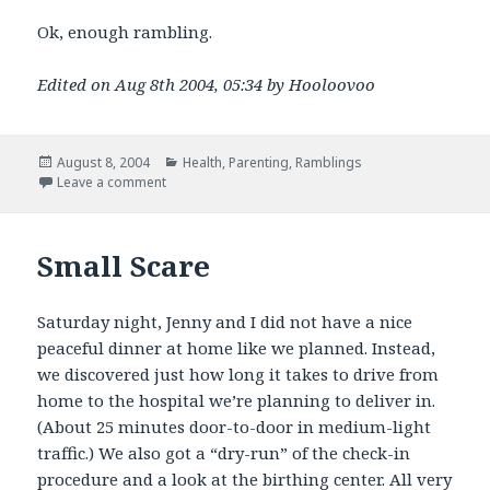
Ok, enough rambling.
Edited on Aug 8th 2004, 05:34 by Hooloovoo
Posted
Categories
August 8, 2004
Health
,
Parenting
,
Ramblings
on
on Infant CPR and other ramblings
Leave a comment
Small Scare
Saturday night, Jenny and I did not have a nice
peaceful dinner at home like we planned. Instead,
we discovered just how long it takes to drive from
home to the hospital we’re planning to deliver in.
(About 25 minutes door-to-door in medium-light
traffic.) We also got a “dry-run” of the check-in
procedure and a look at the birthing center. All very