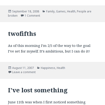
Posted
Categories
September 18, 2008
Family
,
Games
,
Health
,
People are
on
on In other news
broken
1 Comment
twofifths
As of this morning I’m 2/5 of the way to the goal
I’ve set for myself. It’s ambitious, but I can do it!
Posted
Categories
August 11, 2007
Happiness
,
Health
on
on twofifths
Leave a comment
I’ve lost something
June 11th was when I first noticed something