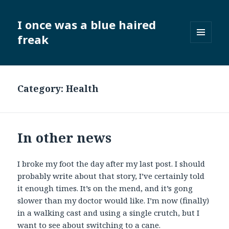
I once was a blue haired
freak
MENU
AND
WIDGETS
Category:
Health
In other news
I broke my foot the day after my last post. I should
probably write about that story, I’ve certainly told
it enough times. It’s on the mend, and it’s gong
slower than my doctor would like. I’m now (finally)
in a walking cast and using a single crutch, but I
want to see about switching to a cane.