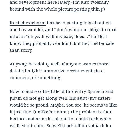
and development here lately. (I’m also woefully
behind with the whole
picture posting
thing.)
frostedlexicharm
has been posting lots about eil
and boy wonder, and I don’t want our blogs to turn
into an “oh yeah well my baby does…” battle. I
know they probably wouldn’t, but hey- better safe
than sorry.
Anyway, he’s doing well. If anyone want’s more
details I might summarize recent events in a
comment, or something.
Now to address the title of this entry. Spinach and
Justin do not get along well. His aunt (my sister)
would be so proud. Maybe. You see, he seems to like
it just fine, (unlike his aunt.) The problem is that
his face and arms break out in a mild rash when
we feed it to him. So we’ll back off on spinach for