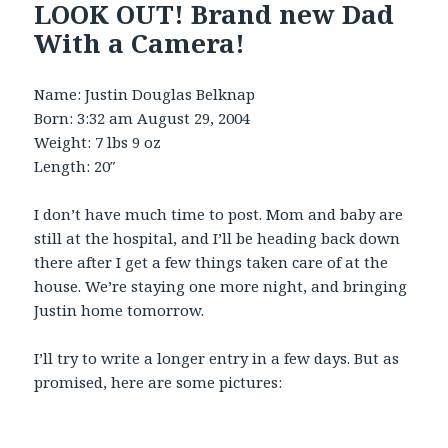
LOOK OUT! Brand new Dad
With a Camera!
Name: Justin Douglas Belknap
Born: 3:32 am August 29, 2004
Weight: 7 lbs 9 oz
Length: 20″
I don’t have much time to post. Mom and baby are
still at the hospital, and I’ll be heading back down
there after I get a few things taken care of at the
house. We’re staying one more night, and bringing
Justin home tomorrow.
I’ll try to write a longer entry in a few days. But as
promised, here are some pictures: