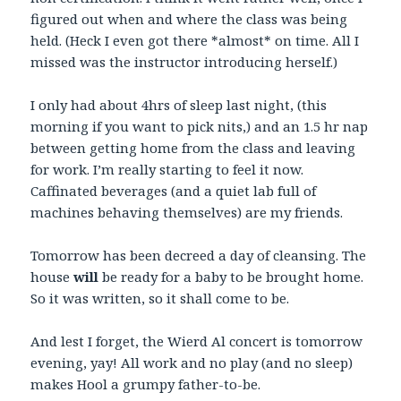
figured out when and where the class was being
held. (Heck I even got there *almost* on time. All I
missed was the instructor introducing herself.)
I only had about 4hrs of sleep last night, (this
morning if you want to pick nits,) and an 1.5 hr nap
between getting home from the class and leaving
for work. I’m really starting to feel it now.
Caffinated beverages (and a quiet lab full of
machines behaving themselves) are my friends.
Tomorrow has been decreed a day of cleansing. The
house
will
be ready for a baby to be brought home.
So it was written, so it shall come to be.
And lest I forget, the Wierd Al concert is tomorrow
evening, yay! All work and no play (and no sleep)
makes Hool a grumpy father-to-be.