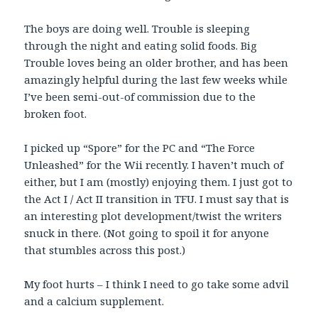
The boys are doing well. Trouble is sleeping
through the night and eating solid foods. Big
Trouble loves being an older brother, and has been
amazingly helpful during the last few weeks while
I’ve been semi-out-of commission due to the
broken foot.
I picked up “Spore” for the PC and “The Force
Unleashed” for the Wii recently. I haven’t much of
either, but I am (mostly) enjoying them. I just got to
the Act I / Act II transition in TFU. I must say that is
an interesting plot development/twist the writers
snuck in there. (Not going to spoil it for anyone
that stumbles across this post.)
My foot hurts – I think I need to go take some advil
and a calcium supplement.