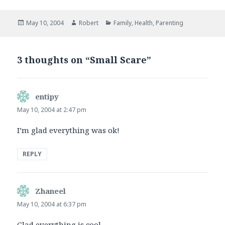
Posted
Author
Categories
May 10, 2004
Robert
Family
,
Health
,
Parenting
on
3 thoughts on “Small Scare”
entipy
says:
May 10, 2004 at 2:47 pm
I’m glad everything was ok!
REPLY
Zhaneel
says:
May 10, 2004 at 6:37 pm
Glad everything is cool.