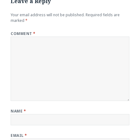
Leave a Reply
Your email address will not be published.
Required fields are
marked
*
COMMENT
*
NAME
*
EMAIL
*