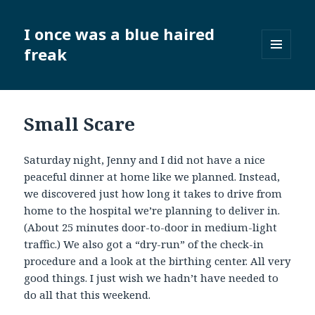
I once was a blue haired
freak
MENU
AND
WIDGETS
Small Scare
Saturday night, Jenny and I did not have a nice
peaceful dinner at home like we planned. Instead,
we discovered just how long it takes to drive from
home to the hospital we’re planning to deliver in.
(About 25 minutes door-to-door in medium-light
traffic.) We also got a “dry-run” of the check-in
procedure and a look at the birthing center. All very
good things. I just wish we hadn’t have needed to
do all that this weekend.