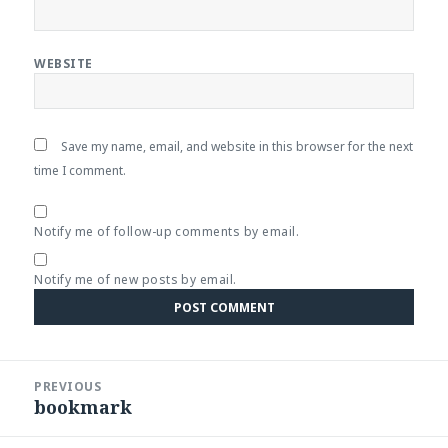
WEBSITE
Save my name, email, and website in this browser for the next
time I comment.
Notify me of follow-up comments by email.
Notify me of new posts by email.
Post
PREVIOUS
navigation
bookmark
Previous
post: