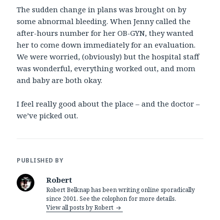
The sudden change in plans was brought on by
some abnormal bleeding. When Jenny called the
after-hours number for her OB-GYN, they wanted
her to come down immediately for an evaluation.
We were worried, (obviously) but the hospital staff
was wonderful, everything worked out, and mom
and baby are both okay.
I feel really good about the place – and the doctor –
we’ve picked out.
PUBLISHED BY
Robert
Robert Belknap has been writing online sporadically
since 2001. See the colophon for more details.
View all posts by Robert