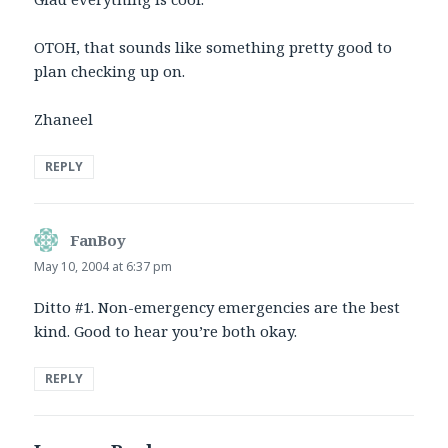
OTOH, that sounds like something pretty good to
plan checking up on.
Zhaneel
REPLY
FanBoy
says:
May 10, 2004 at 6:37 pm
Ditto #1. Non-emergency emergencies are the best
kind. Good to hear you’re both okay.
REPLY