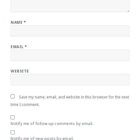
NAME
*
EMAIL
*
WEBSITE
Save my name, email, and website in this browser for the next
time I comment.
Notify me of follow-up comments by email.
Notify me of new posts by email.