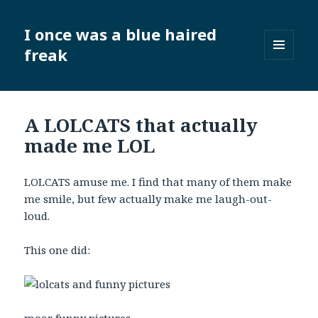
I once was a blue haired
freak
MENU
AND
WIDGETS
A LOLCATS that actually
made me LOL
LOLCATS amuse me. I find that many of them make
me smile, but few actually make me laugh-out-
loud.
This one did: