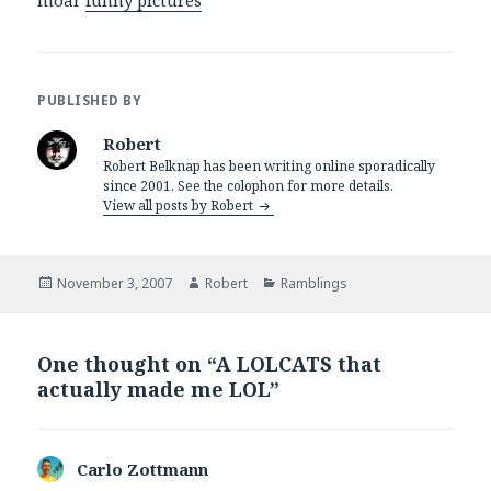
moar
funny pictures
PUBLISHED BY
Robert
Robert Belknap has been writing online sporadically
since 2001. See the colophon for more details.
View all posts by Robert
Posted
Author
Categories
November 3, 2007
Robert
Ramblings
on
One thought on “A LOLCATS that
actually made me LOL”
Carlo Zottmann
says: