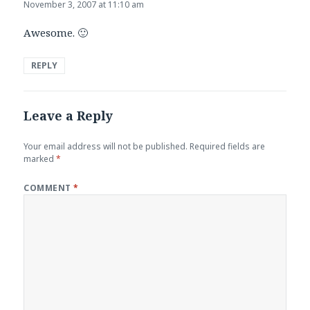
November 3, 2007 at 11:10 am
Awesome. 🙂
REPLY
Leave a Reply
Your email address will not be published.
Required fields are
marked
*
COMMENT
*