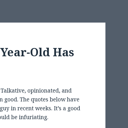
-Year-Old Has
 Talkative, opinionated, and
wn good. The quotes below have
guy in recent weeks. It’s a good
ould be infuriating.