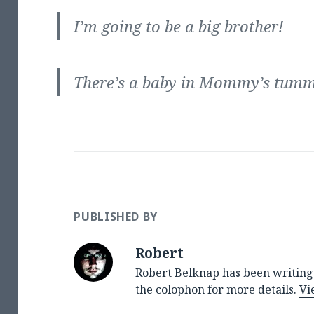
I’m going to be a big brother!
There’s a baby in Mommy’s tum
PUBLISHED BY
Robert
Robert Belknap has been writing 
the colophon for more details.
Vi