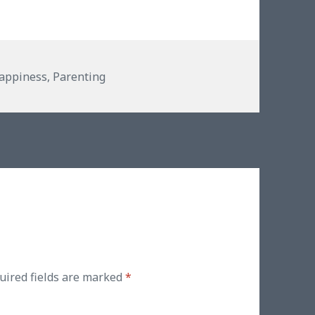
es
appiness
,
Parenting
uired fields are marked
*