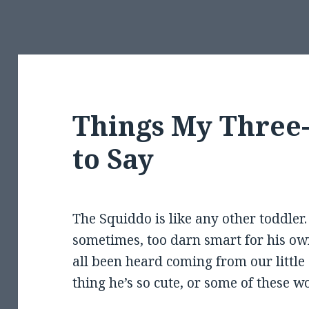
Things My Three
to Say
The Squiddo is like any other toddler.
sometimes, too darn smart for his o
all been heard coming from our little 
thing he’s so cute, or some of these w