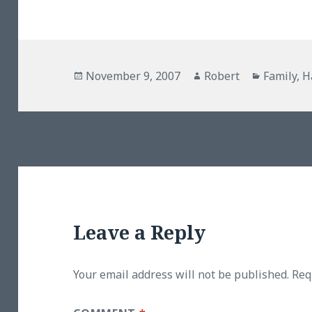
Posted
Author
Categori
November 9, 2007
Robert
Family
,
H
on
Leave a Reply
Your email address will not be published.
Req