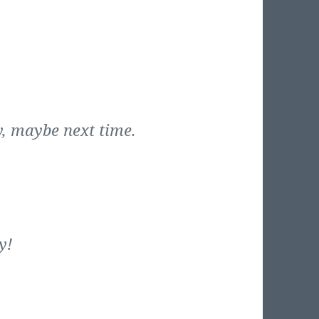
, maybe next time.
y!