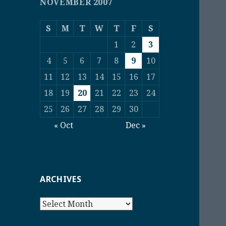
NOVEMBER 2007
S
M
T
W
T
F
S
1
2
3
4
5
6
7
8
9
10
11
12
13
14
15
16
17
18
19
20
21
22
23
24
25
26
27
28
29
30
« Oct
Dec »
ARCHIVES
Archives