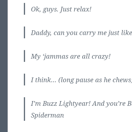
Ok, guys. Just relax!
Daddy, can you carry me just lik
My ‘jammas are all crazy!
I think… (long pause as he chews) 
I’m Buzz Lightyear! And you’re
Spiderman