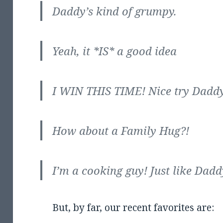
Daddy’s kind of grumpy.
Yeah, it *IS* a good idea
I WIN THIS TIME! Nice try Daddy
How about a Family Hug?!
I’m a cooking guy! Just like Dadd
But, by far, our recent favorites are: