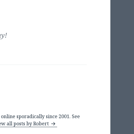
my!
online sporadically since 2001. See
ew all posts by Robert