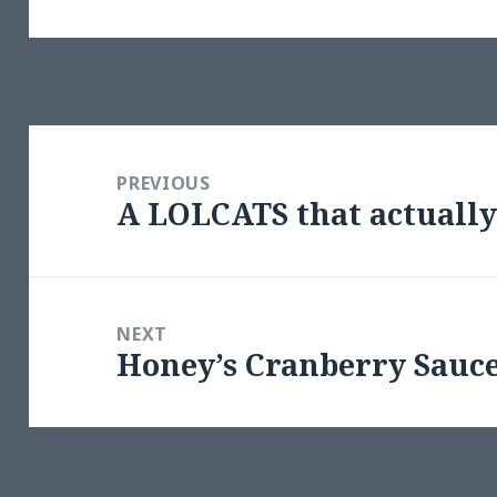
Post
navigation
PREVIOUS
A LOLCATS that actuall
Previous
post:
NEXT
Honey’s Cranberry Sauc
Next
post: