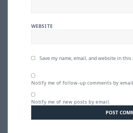
WEBSITE
Save my name, email, and website in this
Notify me of follow-up comments by email
Notify me of new posts by email.