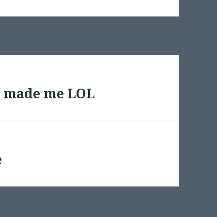
y made me LOL
e