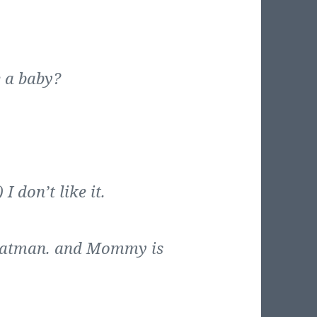
e a baby?
I don’t like it.
 Batman. and Mommy is