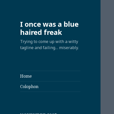
I once was a blue
haired freak
Trying to come up with a witty
tagline and failing… miserably.
Home
Colophon