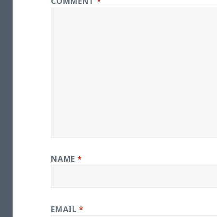
COMMENT
*
NAME
*
EMAIL
*