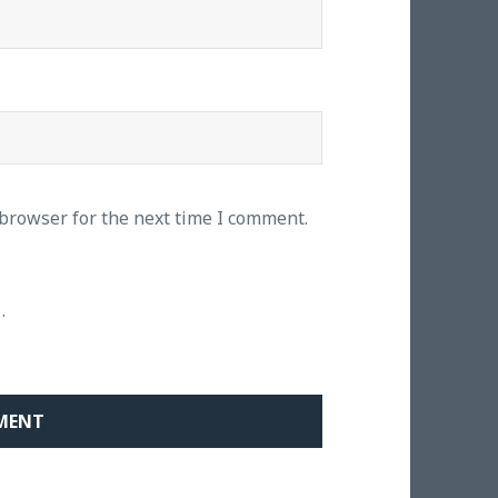
 browser for the next time I comment.
.