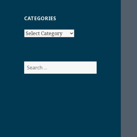
CATEGORIES
Categories
Search
for: