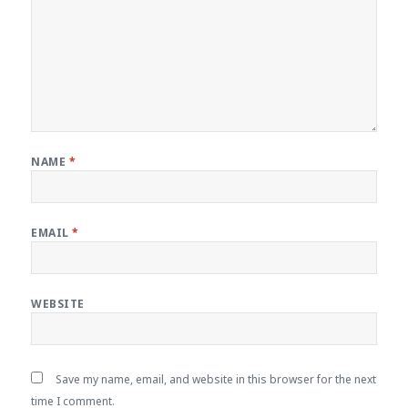
NAME
*
EMAIL
*
WEBSITE
Save my name, email, and website in this browser for the next
time I comment.