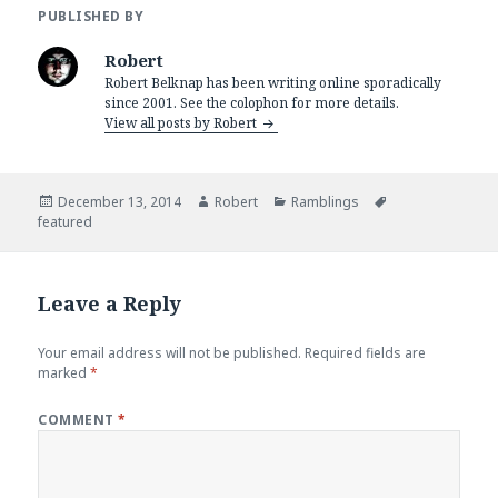
PUBLISHED BY
Robert
Robert Belknap has been writing online sporadically
since 2001. See the colophon for more details.
View all posts by Robert
Posted
Author
Categories
Tags
December 13, 2014
Robert
Ramblings
on
featured
Leave a Reply
Your email address will not be published.
Required fields are
marked
*
COMMENT
*