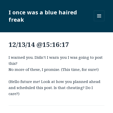
I once was a blue haired
freak
MENU
AND
WIDGETS
12/13/14 @15:16:17
I warned you. Didn’t I warn you I was going to post
this?
No more of these, I promise. (This time, for sure!)
(Hello future me! Look at how you planned ahead
and scheduled this post. Is that cheating? Do I
care?)