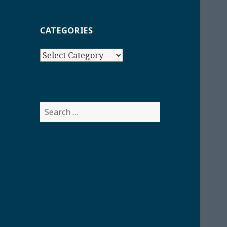
CATEGORIES
Categories
Search
for: