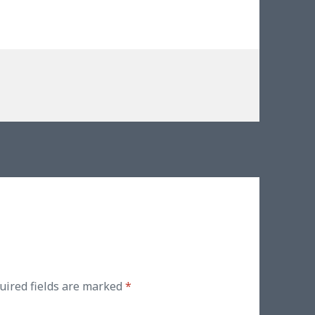
uired fields are marked
*