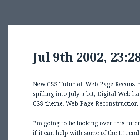
Jul 9th 2002, 23:
New CSS Tutorial: Web Page Reconstr
spilling into July a bit, Digital Web h
CSS theme. Web Page Reconstructio
I’m going to be looking over this tuto
if it can help with some of the IE re