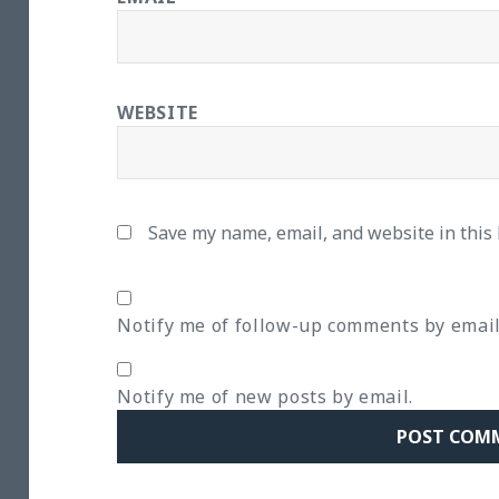
WEBSITE
Save my name, email, and website in this
Notify me of follow-up comments by email
Notify me of new posts by email.