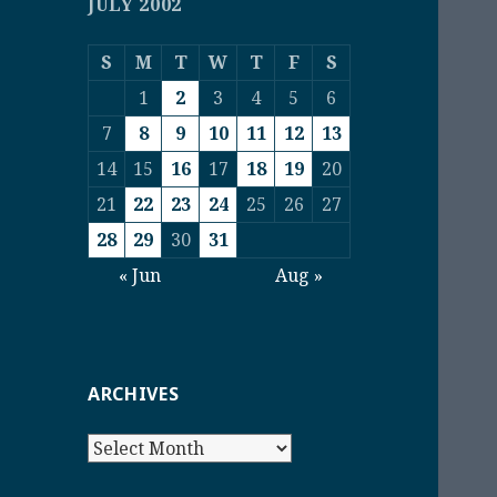
JULY 2002
S
M
T
W
T
F
S
1
2
3
4
5
6
7
8
9
10
11
12
13
14
15
16
17
18
19
20
21
22
23
24
25
26
27
28
29
30
31
« Jun
Aug »
ARCHIVES
Archives