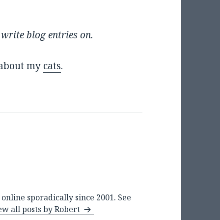
 write blog entries on.
g about my
cats
.
online sporadically since 2001. See
ew all posts by Robert