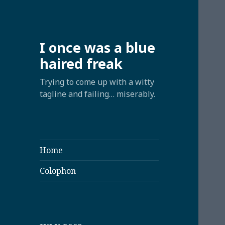
I once was a blue
haired freak
Trying to come up with a witty
tagline and failing… miserably.
Home
Colophon