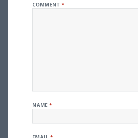
COMMENT
*
NAME
*
EMAIL
*