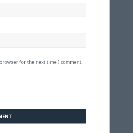
 browser for the next time I comment.
.