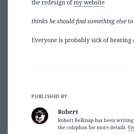
the redesign of
my website
thinks he should find something else to
Everyone is probably sick of hearin
PUBLISHED BY
Robert
Robert Belknap has been writing 
the colophon for more details.
Vi