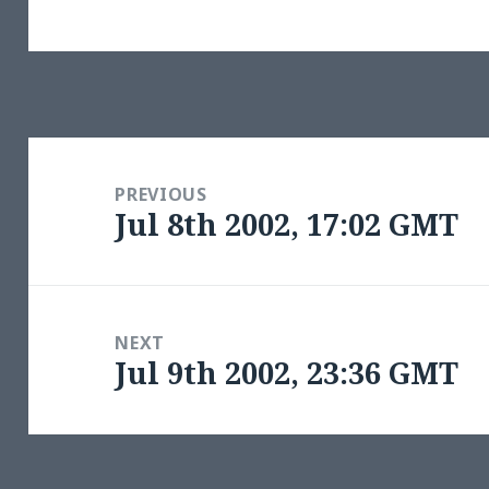
Post
navigation
PREVIOUS
Jul 8th 2002, 17:02 GMT
Previous
post:
NEXT
Jul 9th 2002, 23:36 GMT
Next
post: