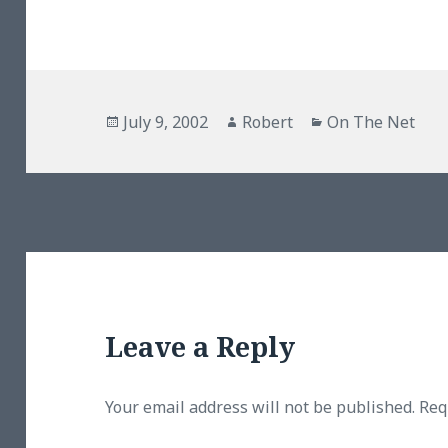
Posted
Author
Categories
July 9, 2002
Robert
On The Net
on
Leave a Reply
Your email address will not be published.
Req