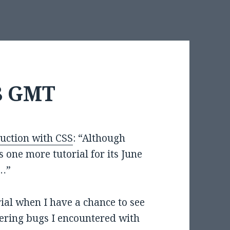
28 GMT
uction with CSS
: “Although
as one more tutorial for its June
n…”
rial when I have a chance to see
ndering bugs I encountered with