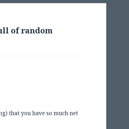
ull of random
ng) that you have so much net