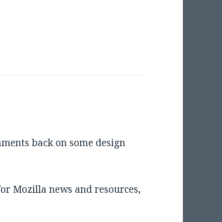
omments back on some design
for Mozilla news and resources,