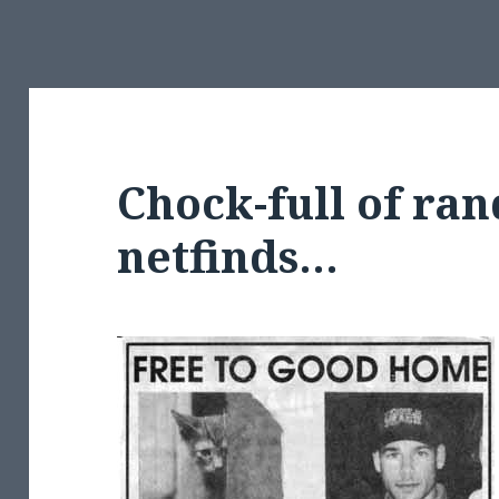
Chock-full of ra
netfinds…