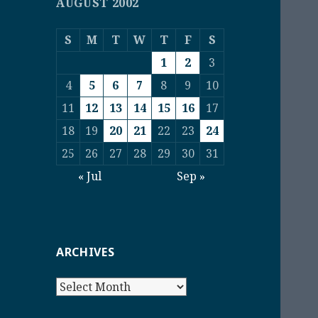
AUGUST 2002
S
M
T
W
T
F
S
1
2
3
4
5
6
7
8
9
10
11
12
13
14
15
16
17
18
19
20
21
22
23
24
25
26
27
28
29
30
31
« Jul
Sep »
ARCHIVES
Archives