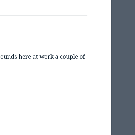
 rounds here at work a couple of