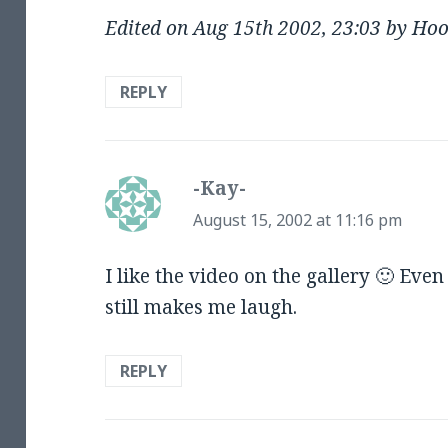
Edited on Aug 15th 2002, 23:03 by Ho
REPLY
-Kay-
says:
August 15, 2002 at 11:16 pm
I like the video on the gallery 🙂 Eve
still makes me laugh.
REPLY