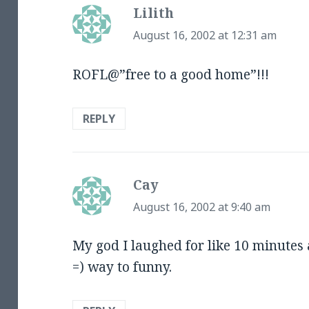
Lilith
says:
August 16, 2002 at 12:31 am
ROFL@”free to a good home”!!!
REPLY
Cay
says:
August 16, 2002 at 9:40 am
My god I laughed for like 10 minutes at
=) way to funny.