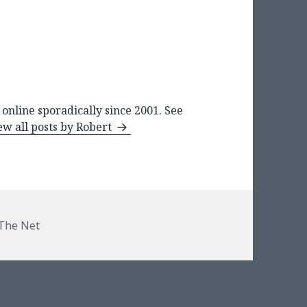
online sporadically since 2001. See
ew all posts by Robert
The Net