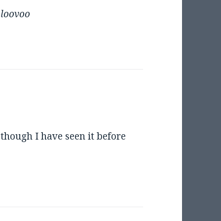
oloovoo
n though I have seen it before