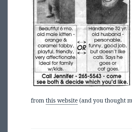
from
this website
(and you thought m