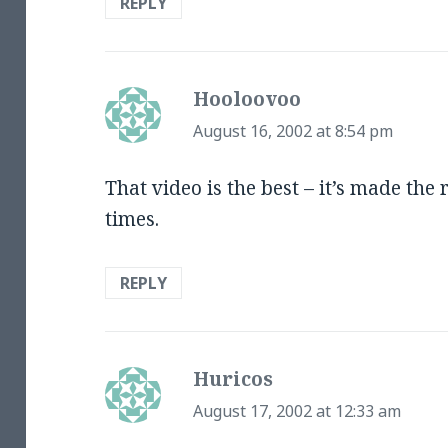
REPLY
Hooloovoo
says:
August 16, 2002 at 8:54 pm
That video is the best – it’s made the
times.
REPLY
Huricos
says:
August 17, 2002 at 12:33 am