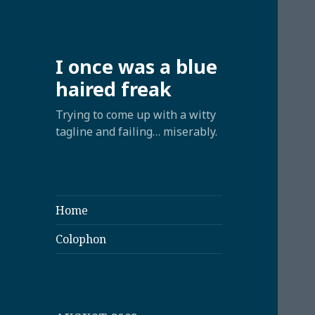
I once was a blue
haired freak
Trying to come up with a witty
tagline and failing… miserably.
Home
Colophon