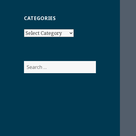
CATEGORIES
Categories
Search
for: