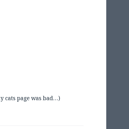
y cats page was bad…)