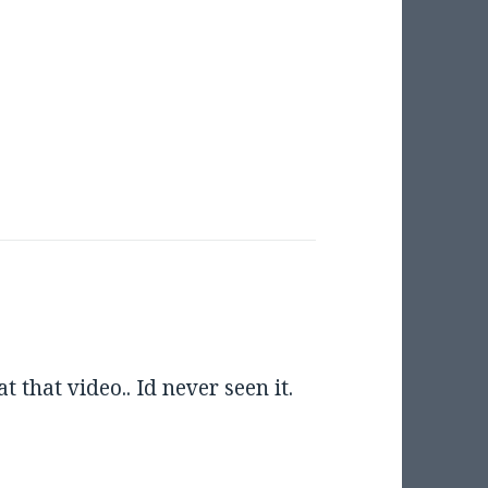
 that video.. Id never seen it.