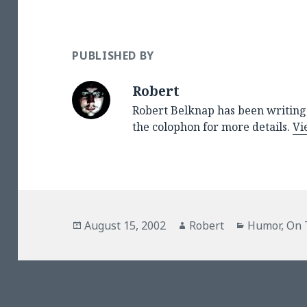
PUBLISHED BY
Robert
Robert Belknap has been writing 
the colophon for more details.
Vi
Posted
Author
Categories
August 15, 2002
Robert
Humor
,
On 
on