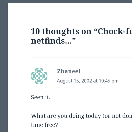
10 thoughts on “Chock-f
netfinds…”
Zhaneel
says:
August 15, 2002 at 10:45 pm
Seen it.
What are you doing today (or not doi
time free?