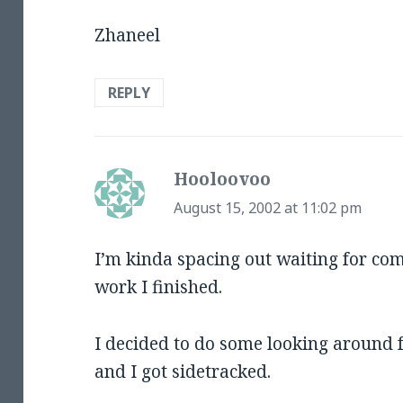
Zhaneel
REPLY
Hooloovoo
says:
August 15, 2002 at 11:02 pm
I’m kinda spacing out waiting for c
work I finished.
I decided to do some looking around 
and I got sidetracked.