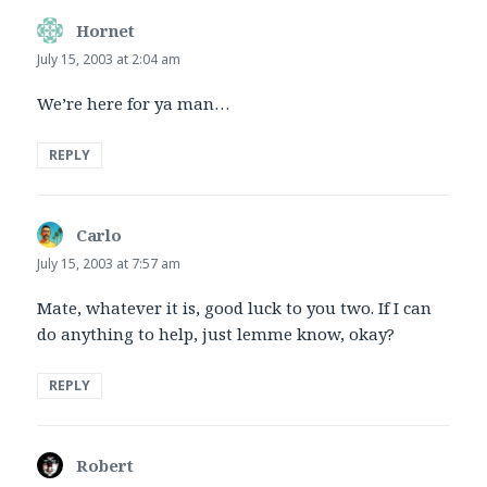
Hornet
says:
July 15, 2003 at 2:04 am
We’re here for ya man…
REPLY
Carlo
says:
July 15, 2003 at 7:57 am
Mate, whatever it is, good luck to you two. If I can
do anything to help, just lemme know, okay?
REPLY
Robert
says: