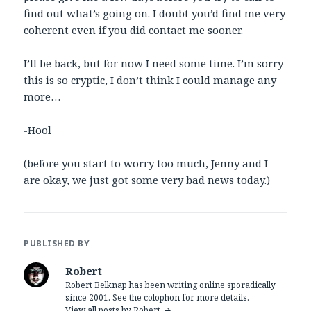
find out what’s going on. I doubt you’d find me very
coherent even if you did contact me sooner.
I’ll be back, but for now I need some time. I’m sorry
this is so cryptic, I don’t think I could manage any
more…
-Hool
(before you start to worry too much, Jenny and I
are okay, we just got some very bad news today.)
PUBLISHED BY
Robert
Robert Belknap has been writing online sporadically
since 2001. See the colophon for more details.
View all posts by Robert