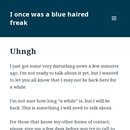
I once was a blue haired
freak
MENU
AND
WIDGETS
Uhngh
I just got some very disturbing news a few minutes
ago. I’m not ready to talk about it yet, but I wanted
to let you all know that I may not be back here for
a while.
I’m not sure how long “a while” is, but I will be
back. This is something I will need to talk about.
For those that know my other forms of contact,
please give me a few days before you try to call to