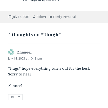
Posted
Author
Categories
July 14, 2003
Robert
Family
,
Personal
on
4 thoughts on “Uhngh”
Zhaneel
says:
July 14, 2003 at 10:13 pm
*hugs* hope everything turns out for the best.
Sorry to hear.
Zhaneel
REPLY