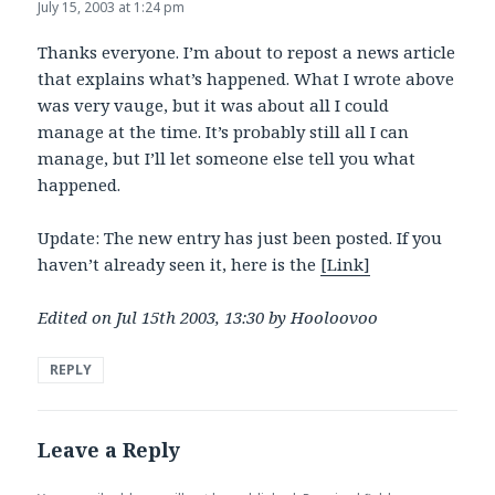
July 15, 2003 at 1:24 pm
Thanks everyone. I’m about to repost a news article
that explains what’s happened. What I wrote above
was very vauge, but it was about all I could
manage at the time. It’s probably still all I can
manage, but I’ll let someone else tell you what
happened.
Update: The new entry has just been posted. If you
haven’t already seen it, here is the
[Link]
Edited on Jul 15th 2003, 13:30 by Hooloovoo
REPLY
Leave a Reply