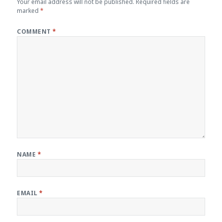
Your email address will not be published.
Required fields are
marked
*
COMMENT
*
NAME
*
EMAIL
*