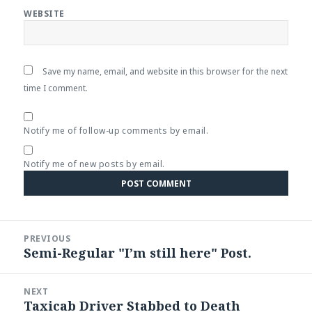
WEBSITE
Save my name, email, and website in this browser for the next
time I comment.
Notify me of follow-up comments by email.
Notify me of new posts by email.
Post
PREVIOUS
navigation
Semi-Regular "I’m still here" Post.
Previous
post:
NEXT
Taxicab Driver Stabbed to Death
Next