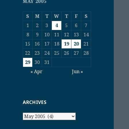
MAY 2005
S
M
T
W
T
F
S
1
2
3
4
5
6
7
8
9
10
11
12
13
14
15
16
17
18
19
20
21
22
23
24
25
26
27
28
29
30
31
« Apr
Jun »
ARCHIVES
Archives