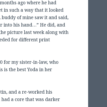
of months ago where he had
t in such a way that it looked
A buddy of mine saw it and said,
er into his hand…” He did, and
the picture last week along with
eded for different print
10 for my sister-in-law, who
s is the best Yoda in her
stin, and a re-worked his
al had a core that was darker