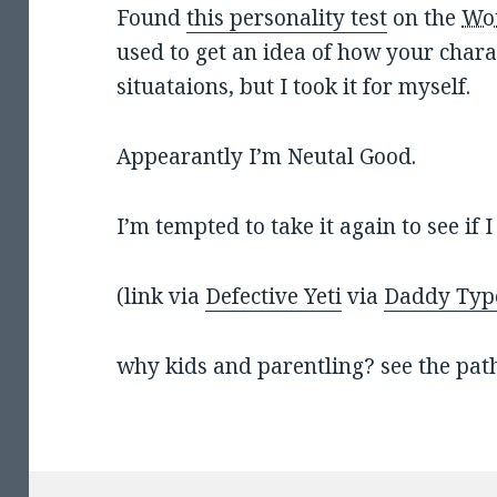
Found
this personality test
on the
Wo
used to get an idea of how your charac
situataions, but I took it for myself.
Appearantly I’m Neutal Good.
I’m tempted to take it again to see if 
(link via
Defective Yeti
via
Daddy Typ
why kids and parentling? see the path 