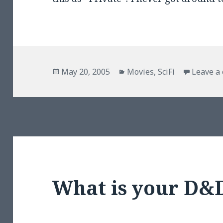
Posted
Categories
May 20, 2005
Movies
,
SciFi
Leave a
on
What is your D&