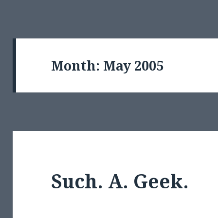
Month:
May 2005
Such. A. Geek.