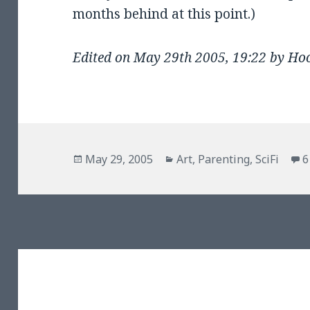
months behind at this point.)
Edited on May 29th 2005, 19:22 by Ho
Posted
Categories
May 29, 2005
Art
,
Parenting
,
SciFi
6
on