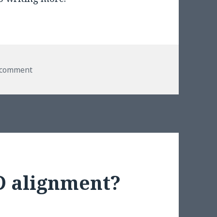
on Episode III
 comment
D alignment?