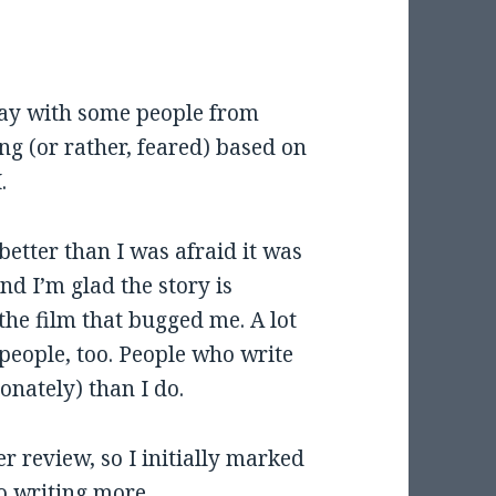
rday with some people from
ng (or rather, feared) based on
.
 better than I was afraid it was
and I’m glad the story is
the film that bugged me. A lot
people, too. People who write
nately) than I do.
r review, so I initially marked
to writing more.