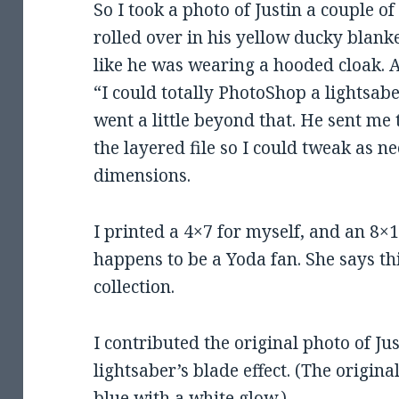
So I took a photo of Justin a couple 
rolled over in his yellow ducky blanke
like he was wearing a hooded cloak. 
“I could totally PhotoShop a lightsab
went a little beyond that. He sent me 
the layered file so I could tweak as ne
dimensions.
I printed a 4×7 for myself, and an 8×
happens to be a Yoda fan. She says thi
collection.
I contributed the original photo of Ju
lightsaber’s blade effect. (The origin
blue with a white glow.)