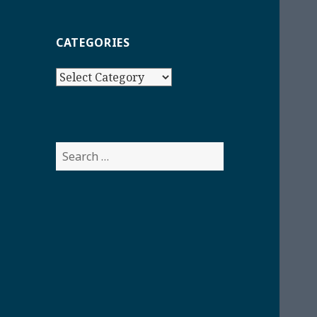
CATEGORIES
Categories
Search
for: