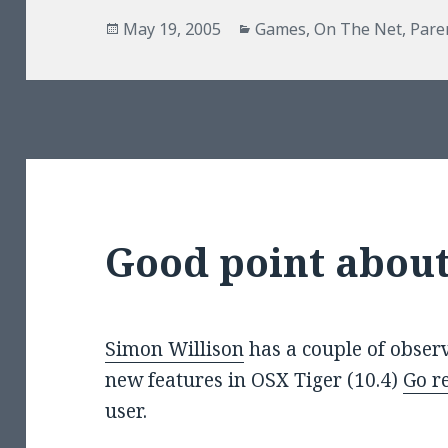
Posted
Categories
May 19, 2005
Games
,
On The Net
,
Pare
on
Good point about
Simon Willison
has a couple of observ
new features in OSX Tiger (10.4)
Go re
user.