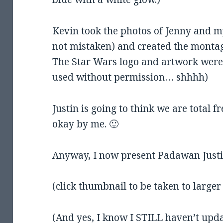
Kevin took the photos of Jenny and m
not mistaken) and created the montage
The Star Wars logo and artwork were 
used without permission… shhhh)
Justin is going to think we are total f
okay by me. 🙂
Anyway, I now present Padawan Justi
(click thumbnail to be taken to larger
(And yes, I know I STILL haven’t upda