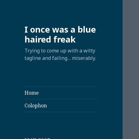
I once was a blue
haired freak
Trying to come up with a witty
tagline and failing… miserably.
Home
Colophon