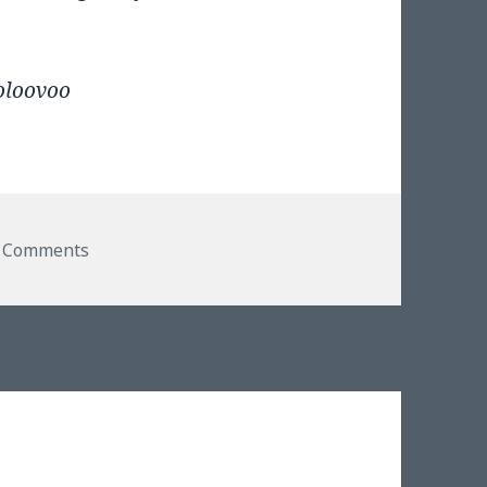
oloovoo
on Such. A. Geek.
 Comments