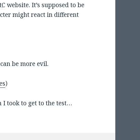
tC
website. It’s supposed to be
ter might react in different
I can be more evil.
es
)
I took to get to the test…