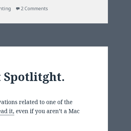
on What is your D&D alignment?
nting
2 Comments
 Spotlitght.
ations related to one of the
ad it,
even if you aren’t a Mac