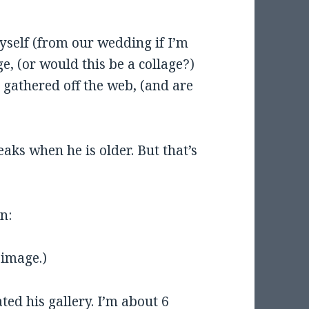
yself (from our wedding if I’m
, (or would this be a collage?)
gathered off the web, (and are
reaks when he is older. But that’s
n:
 image.)
ted his gallery. I’m about 6