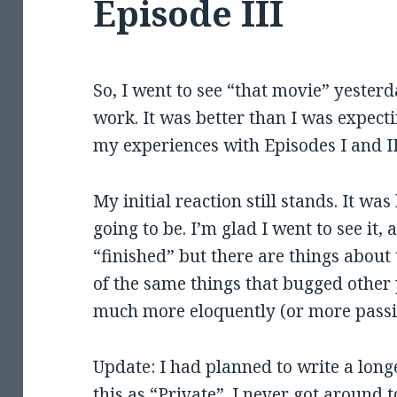
Episode III
So, I went to see “that movie” yeste
work. It was better than I was expecti
my experiences with Episodes I and II
My initial reaction still stands. It was
going to be. I’m glad I went to see it, 
“finished” but there are things about 
of the same things that bugged other 
much more eloquently (or more passio
Update: I had planned to write a longe
this as “Private”. I never got around 