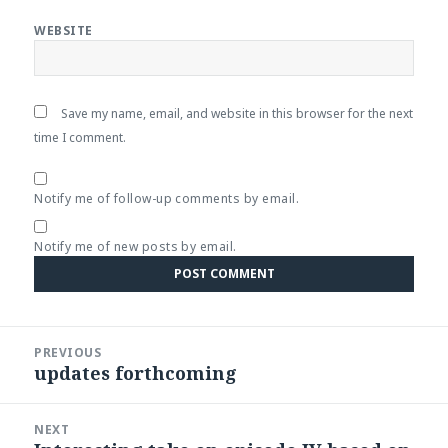
WEBSITE
Save my name, email, and website in this browser for the next
time I comment.
Notify me of follow-up comments by email.
Notify me of new posts by email.
Post
PREVIOUS
navigation
updates forthcoming
Previous
post:
NEXT