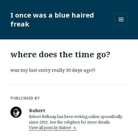
I once was a blue haired
freak
MENU
AND
WIDGETS
where does the time go?
was my last entry really 30 days ago?!
PUBLISHED BY
Robert
Robert Belknap has been writing online sporadically
since 2001. See the colophon for more details.
View all posts by Robert