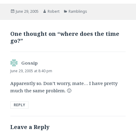
Posted
Author
Categories
June 29, 2005
Robert
Ramblings
on
One thought on “where does the time
go?”
Gossip
says:
June 29, 2005 at 8:40 pm
Apparently so. Don’t worry, mate… I have pretty
much the same problem. 🙂
REPLY
Leave a Reply