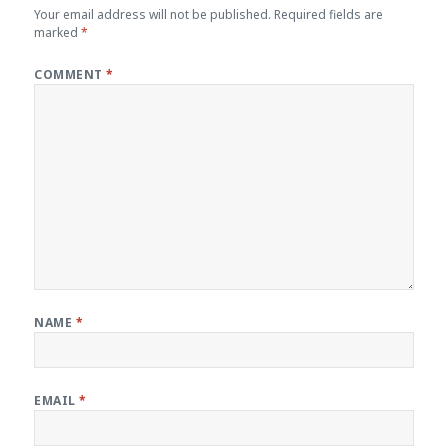
Your email address will not be published.
Required fields are
marked
*
COMMENT
*
NAME
*
EMAIL
*