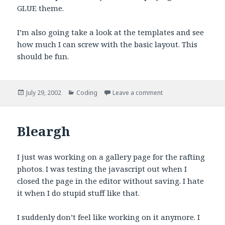
GLUE theme.
I’m also going take a look at the templates and see
how much I can screw with the basic layout. This
should be fun.
Posted
Categories
on Jul 29th 2002, 23:
July 29, 2002
Coding
Leave a comment
on
Bleargh
I just was working on a gallery page for the rafting
photos. I was testing the javascript out when I
closed the page in the editor without saving. I hate
it when I do stupid stuff like that.
I suddenly don’t feel like working on it anymore. I