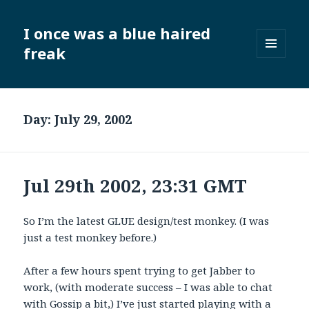
I once was a blue haired
freak
MENU
AND
WIDGETS
Day:
July 29, 2002
Jul 29th 2002, 23:31 GMT
So I’m the latest GLUE design/test monkey. (I was
just a test monkey before.)
After a few hours spent trying to get Jabber to
work, (with moderate success – I was able to chat
with Gossip a bit,) I’ve just started playing with a