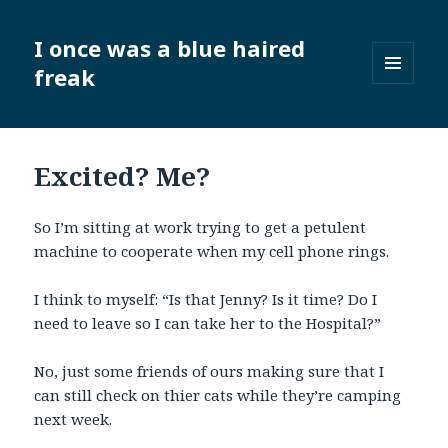
I once was a blue haired
freak
MENU
AND
WIDGETS
Excited? Me?
So I’m sitting at work trying to get a petulent
machine to cooperate when my cell phone rings.
I think to myself: “Is that Jenny? Is it time? Do I
need to leave so I can take her to the Hospital?”
No, just some friends of ours making sure that I
can still check on thier cats while they’re camping
next week.