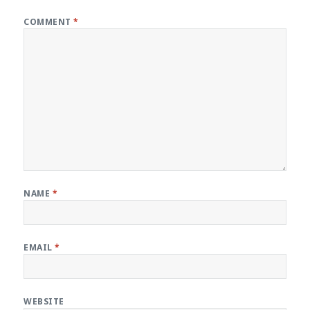
COMMENT
*
NAME
*
EMAIL
*
WEBSITE