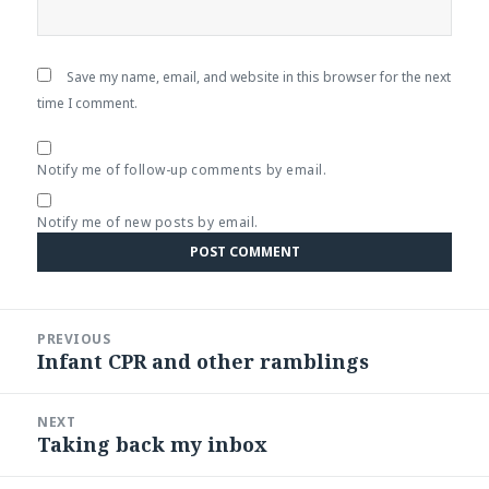
Save my name, email, and website in this browser for the next
time I comment.
Notify me of follow-up comments by email.
Notify me of new posts by email.
Post
PREVIOUS
navigation
Infant CPR and other ramblings
Previous
post:
NEXT
Taking back my inbox
Next
post: