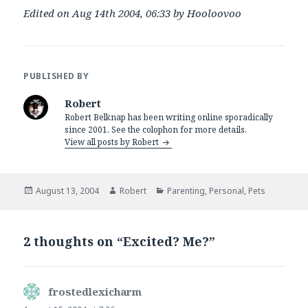
Edited on Aug 14th 2004, 06:33 by Hooloovoo
PUBLISHED BY
Robert
Robert Belknap has been writing online sporadically
since 2001. See the colophon for more details.
View all posts by Robert
Posted
Author
Categories
August 13, 2004
Robert
Parenting
,
Personal
,
Pets
on
2 thoughts on “Excited? Me?”
frostedlexicharm
says: