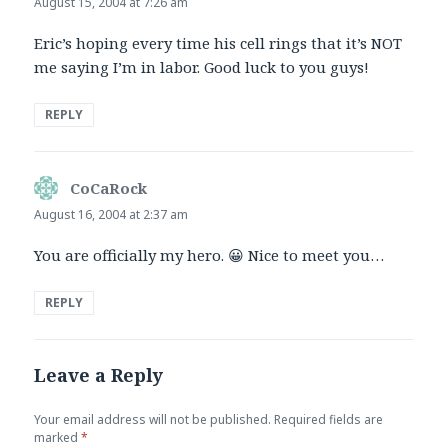
August 15, 2004 at 7:26 am
Eric’s hoping every time his cell rings that it’s NOT
me saying I’m in labor. Good luck to you guys!
REPLY
CoCaRock
says:
August 16, 2004 at 2:37 am
You are officially my hero. 😀 Nice to meet you…
REPLY
Leave a Reply
Your email address will not be published.
Required fields are
marked
*