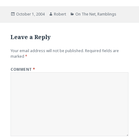
Posted
Author
Categories
October 1, 2004
Robert
On The Net
,
Ramblings
on
Leave a Reply
Your email address will not be published.
Required fields are
marked
*
COMMENT
*