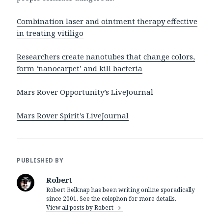
Combination laser and ointment therapy effective
in treating vitiligo
Researchers create nanotubes that change colors,
form ‘nanocarpet’ and kill bacteria
Mars Rover Opportunity’s LiveJournal
Mars Rover Spirit’s LiveJournal
PUBLISHED BY
Robert
Robert Belknap has been writing online sporadically
since 2001. See the colophon for more details.
View all posts by Robert