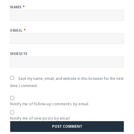
NAME
*
EMAIL
*
WEBSITE
Save my name, email, and website in this browser for the next
time I comment.
Notify me of follow-up comments by email.
Notify me of new posts by email.