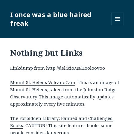
I once was a blue haired
freak
MENU
AND
WIDGETS
Nothing but Links
Linkdump from
http://del.icio.us/Hooloovoo
Mount St. Helens VolcanoCam
: This is an image of
Mount St. Helens, taken from the Johnston Ridge
Observatory. This image automatically updates
approximately every five minutes.
The Forbidden Library: Banned and Challenged
Books
: CAUTION! This site features books some
people consider dangerous.