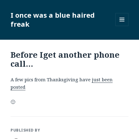
I once was a blue haired
freak
MENU
AND
WIDGETS
Before Iget another phone
call…
A few pics from Thanksgiving have
just been
posted
🙂
PUBLISHED BY