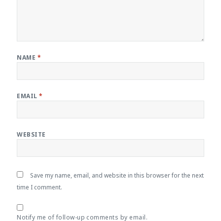
NAME
*
EMAIL
*
WEBSITE
Save my name, email, and website in this browser for the next
time I comment.
Notify me of follow-up comments by email.