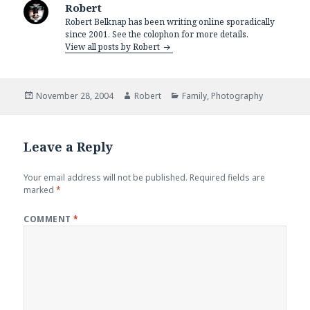
Robert
Robert Belknap has been writing online sporadically
since 2001. See the colophon for more details.
View all posts by Robert
Posted
Author
Categories
November 28, 2004
Robert
Family
,
Photography
on
Leave a Reply
Your email address will not be published.
Required fields are
marked
*
COMMENT
*