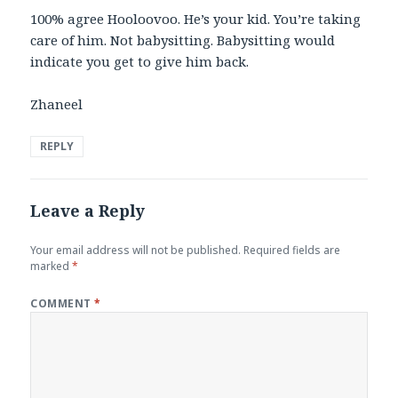
100% agree Hooloovoo. He’s your kid. You’re taking
care of him. Not babysitting. Babysitting would
indicate you get to give him back.
Zhaneel
REPLY
Leave a Reply
Your email address will not be published.
Required fields are
marked
*
COMMENT
*