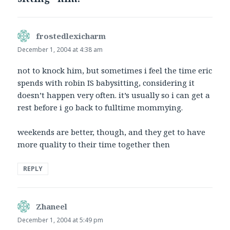
frostedlexicharm
says:
December 1, 2004 at 4:38 am
not to knock him, but sometimes i feel the time eric
spends with robin IS babysitting, considering it
doesn’t happen very often. it’s usually so i can get a
rest before i go back to fulltime mommying.
weekends are better, though, and they get to have
more quality to their time together then
REPLY
Zhaneel
says:
December 1, 2004 at 5:49 pm