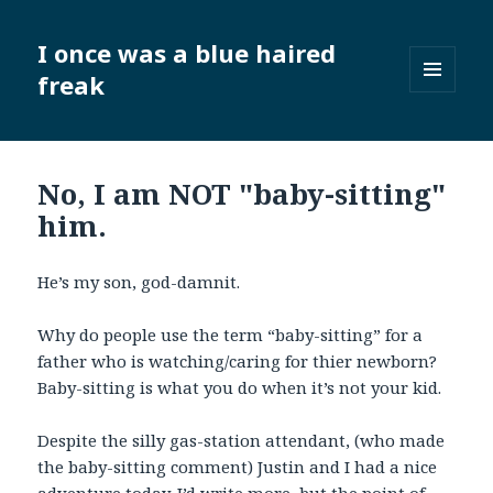
I once was a blue haired
freak
MENU
AND
WIDGETS
No, I am NOT "baby-sitting"
him.
He’s my son, god-damnit.
Why do people use the term “baby-sitting” for a
father who is watching/caring for thier newborn?
Baby-sitting is what you do when it’s not your kid.
Despite the silly gas-station attendant, (who made
the baby-sitting comment) Justin and I had a nice