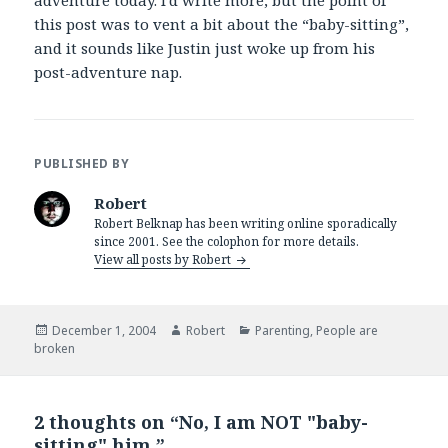
adventure today. I’d write more, but the point of
this post was to vent a bit about the “baby-sitting”,
and it sounds like Justin just woke up from his
post-adventure nap.
PUBLISHED BY
Robert
Robert Belknap has been writing online sporadically
since 2001. See the colophon for more details.
View all posts by Robert
Posted
Author
Categories
December 1, 2004
Robert
Parenting
,
People are
on
broken
2 thoughts on “No, I am NOT "baby-
sitting" him.”