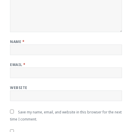
NAME
*
EMAIL
*
WEBSITE
Save my name, email, and website in this browser for the next
time I comment.