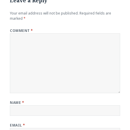
Leave a Reply
Your email address will not be published.
Required fields are
marked
*
COMMENT
*
NAME
*
EMAIL
*