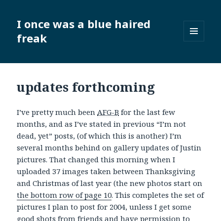
I once was a blue haired
freak
MENU
AND
WIDGETS
updates forthcoming
I’ve pretty much been
AFG-B
for the last few
months, and as I’ve stated in previous “I’m not
dead, yet” posts, (of which this is another) I’m
several months behind on gallery updates of Justin
pictures. That changed this morning when I
uploaded 37 images taken between Thanksgiving
and Christmas of last year (the new photos start on
the bottom row of page 10
. This completes the set of
pictures I plan to post for 2004, unless I get some
good shots from friends and have permission to