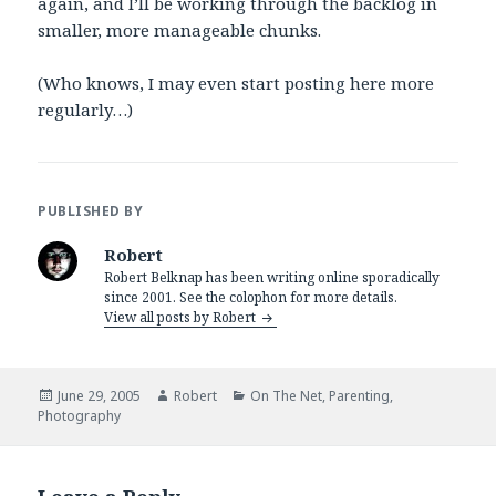
again, and I’ll be working through the backlog in
smaller, more manageable chunks.
(Who knows, I may even start posting here more
regularly…)
PUBLISHED BY
Robert
Robert Belknap has been writing online sporadically
since 2001. See the colophon for more details.
View all posts by Robert
Posted
Author
Categories
June 29, 2005
Robert
On The Net
,
Parenting
,
on
Photography