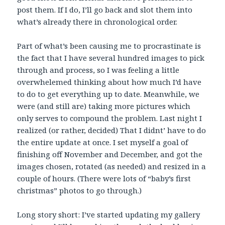
post them. If I do, I’ll go back and slot them into
what’s already there in chronological order.
Part of what’s been causing me to procrastinate is
the fact that I have several hundred images to pick
through and process, so I was feeling a little
overwhelemed thinking about how much I’d have
to do to get everything up to date. Meanwhile, we
were (and still are) taking more pictures which
only serves to compound the problem. Last night I
realized (or rather, decided) That I didnt’ have to do
the entire update at once. I set myself a goal of
finishing off November and December, and got the
images chosen, rotated (as needed) and resized in a
couple of hours. (There were lots of “baby’s first
christmas” photos to go through.)
Long story short: I’ve started updating my gallery