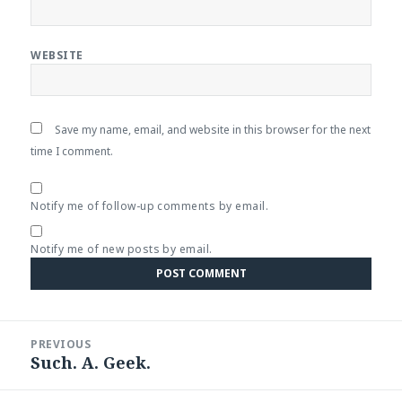
WEBSITE
Save my name, email, and website in this browser for the next
time I comment.
Notify me of follow-up comments by email.
Notify me of new posts by email.
Post
PREVIOUS
navigation
Such. A. Geek.
Previous
post: