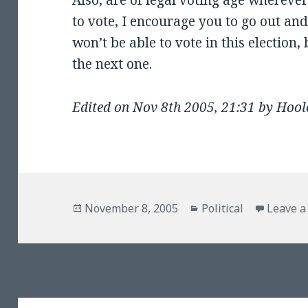
Also, are of legal voting age wherever
to vote, I encourage you to go out an
won’t be able to vote in this election, 
the next one.
Edited on Nov 8th 2005, 21:31 by Hoo
Posted
Categories
November 8, 2005
Political
Leave 
on