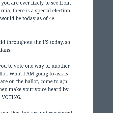
t you are ever likely to see from
rnia, there is a special election
would be today as of 48
eld throughout the US today, so
nians.
 you to vote one way or another
lot. What I AM going to ask is
are on the ballot, come to a(n
then make your voice heard by
nd VOTING.