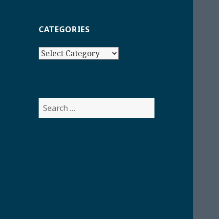
CATEGORIES
Categories
Search
for: