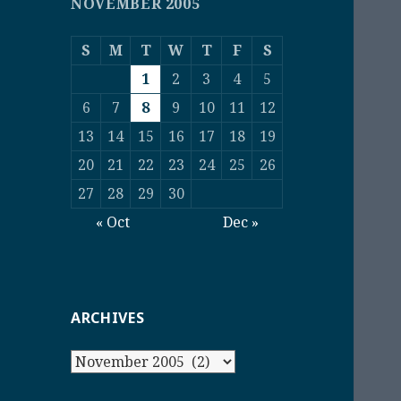
NOVEMBER 2005
S
M
T
W
T
F
S
1
2
3
4
5
6
7
8
9
10
11
12
13
14
15
16
17
18
19
20
21
22
23
24
25
26
27
28
29
30
« Oct
Dec »
ARCHIVES
Archives