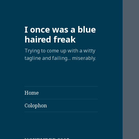
I once was a blue
haired freak
Trying to come up with a witty
tagline and failing… miserably.
Home
Colophon