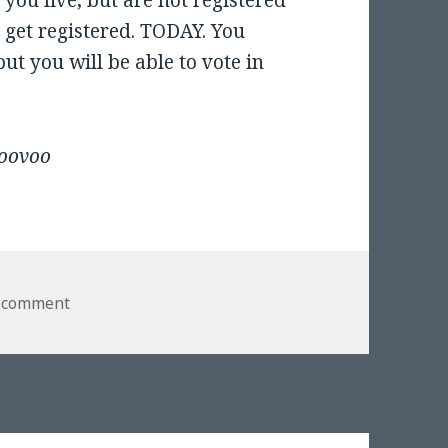
 you live, but are not registered
d get registered. TODAY. You
but you will be able to vote in
loovoo
on Vote Today!
a comment