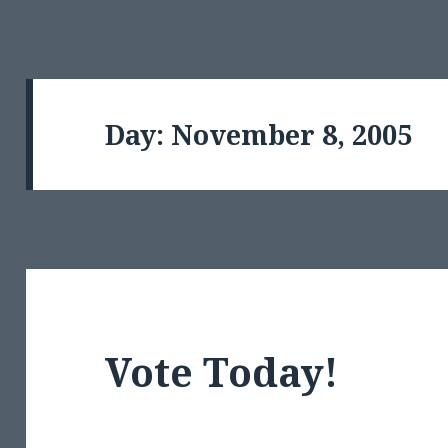
Day:
November 8, 2005
Vote Today!