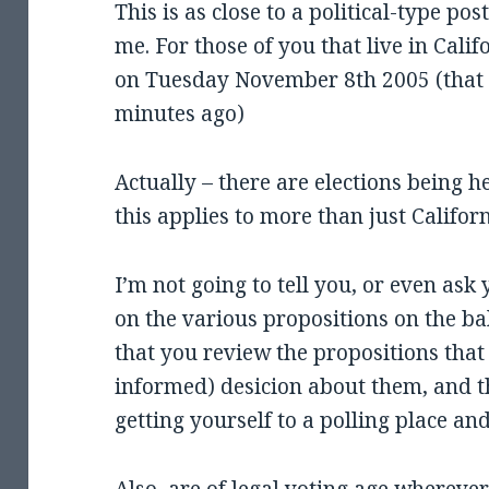
This is as close to a political-type pos
me. For those of you that live in Califo
on Tuesday November 8th 2005 (that 
minutes ago)
Actually – there are elections being h
this applies to more than just Califor
I’m not going to tell you, or even ask
on the various propositions on the bal
that you review the propositions that 
informed) desicion about them, and 
getting yourself to a polling place a