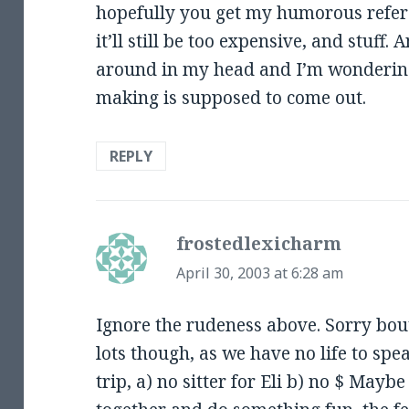
hopefully you get my humorous refer
it’ll still be too expensive, and stuff
around in my head and I’m wonderin
making is supposed to come out.
REPLY
frostedlexicharm
says:
April 30, 2003 at 6:28 am
Ignore the rudeness above. Sorry bou
lots though, as we have no life to spe
trip, a) no sitter for Eli b) no $ May