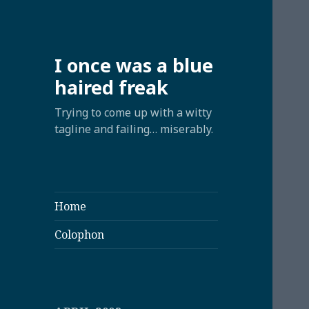
I once was a blue
haired freak
Trying to come up with a witty
tagline and failing… miserably.
Home
Colophon