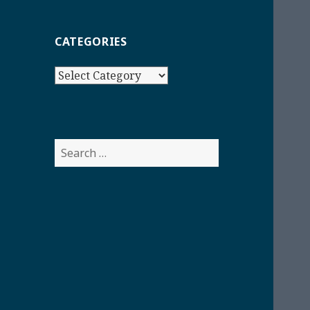
CATEGORIES
Categories
Search
for: