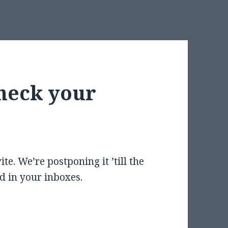
heck your
te. We’re postponing it ’till the
d in your inboxes.