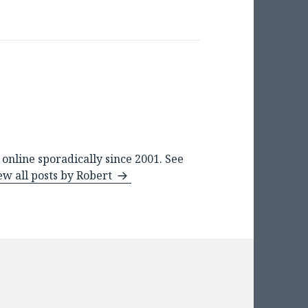
online sporadically since 2001. See
ew all posts by Robert