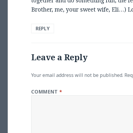
together and do something fun, the few
Brother, me, your sweet wife, Eli…) L
REPLY
Leave a Reply
Your email address will not be published.
Req
COMMENT
*