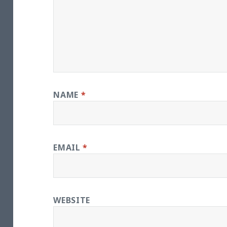
NAME
*
EMAIL
*
WEBSITE