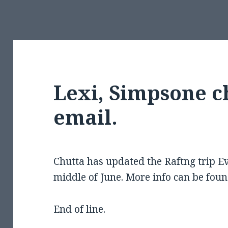
Lexi, Simpsone c
email.
Chutta has updated the Raftng trip Evi
middle of June. More info can be foun
End of line.