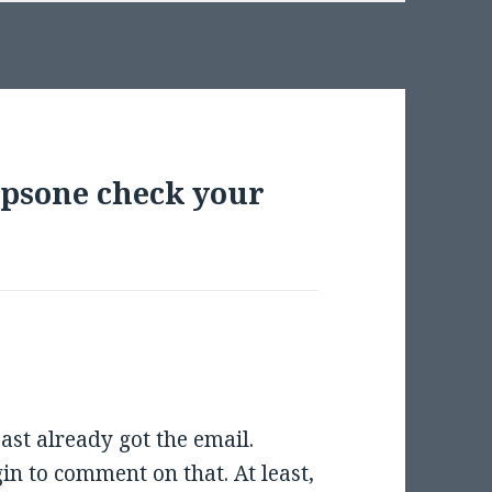
mpsone check your
east already got the email.
gin to comment on that. At least,