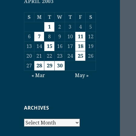
APRIL 2003
S
M
T
W
T
F
S
1
2
3
4
5
6
7
8
9
10
11
12
13
14
15
16
17
18
19
20
21
22
23
24
25
26
27
28
29
30
« Mar
May »
ARCHIVES
Archives