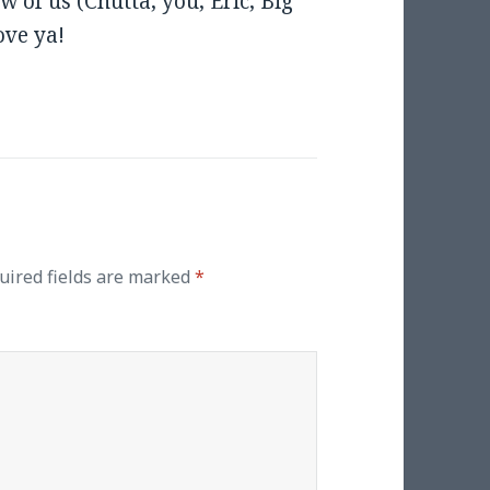
 of us (Chutta, you, Eric, Big
ove ya!
uired fields are marked
*