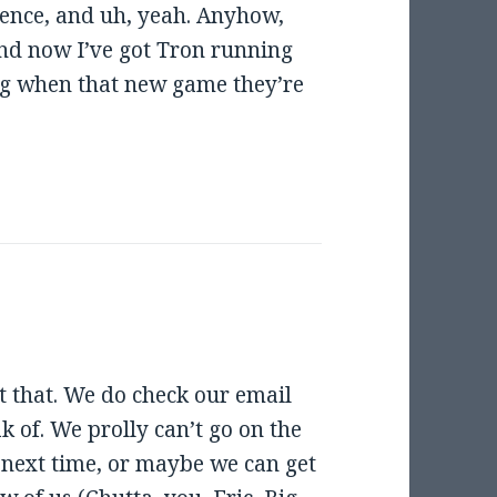
ence, and uh, yeah. Anyhow,
. And now I’ve got Tron running
g when that new game they’re
t that. We do check our email
ak of. We prolly can’t go on the
be next time, or maybe we can get