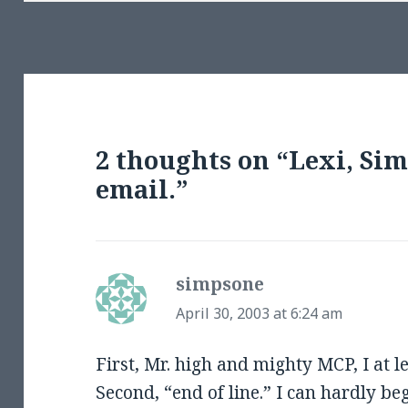
2 thoughts on “Lexi, Si
email.”
simpsone
says:
April 30, 2003 at 6:24 am
First, Mr. high and mighty MCP, I at l
Second, “end of line.” I can hardly be