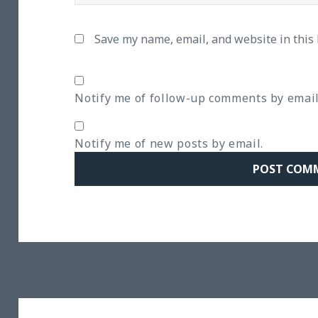
Save my name, email, and website in this
Notify me of follow-up comments by email
Notify me of new posts by email.
Post