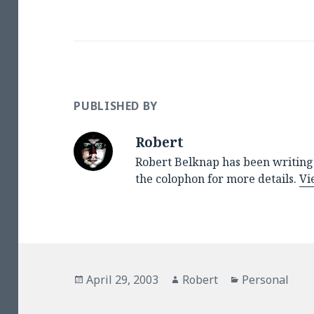
PUBLISHED BY
Robert
Robert Belknap has been writing 
the colophon for more details.
Vi
Posted
Author
Categories
April 29, 2003
Robert
Personal
on