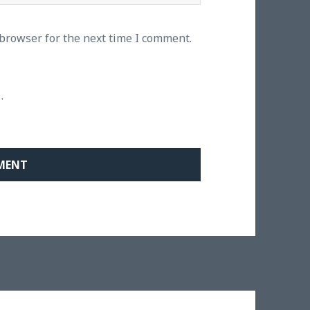
 browser for the next time I comment.
.