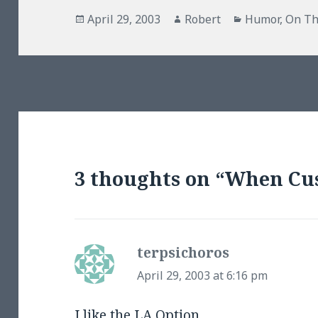
Posted
Author
Categories
April 29, 2003
Robert
Humor
,
On Th
on
3 thoughts on “When Cu
terpsichoros
says:
April 29, 2003 at 6:16 pm
I like the
LA Option