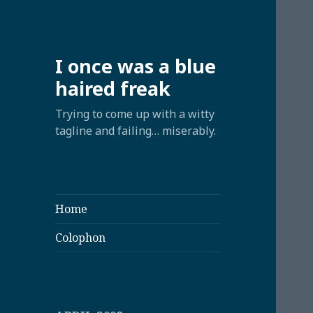
I once was a blue
haired freak
Trying to come up with a witty
tagline and failing… miserably.
Home
Colophon