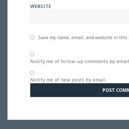
WEBSITE
Save my name, email, and website in this
Notify me of follow-up comments by email
Notify me of new posts by email.