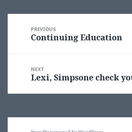
Post
navigation
PREVIOUS
Continuing Education
Previous
post:
NEXT
Lexi, Simpsone check yo
Next
post: