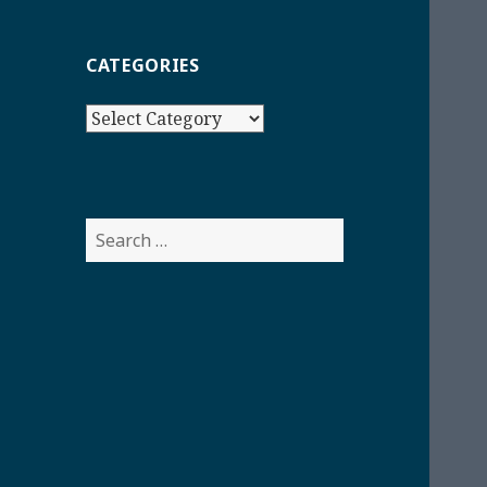
CATEGORIES
Categories
Search
for: