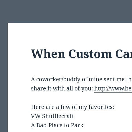
When Custom Car
A coworker/buddy of mine sent me this
share it with all of you:
http://www.be
Here are a few of my favorites:
VW Shuttlecraft
A Bad Place to Park