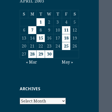
APRIL 2003
S
M
T
W
T
F
S
1
2
3
4
5
6
7
8
9
10
11
12
13
14
15
16
17
18
19
20
21
22
23
24
25
26
27
28
29
30
« Mar
May »
ARCHIVES
Archives