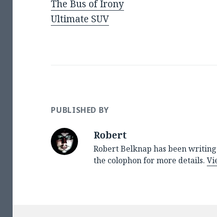
The Bus of Irony
Ultimate SUV
PUBLISHED BY
Robert
Robert Belknap has been writing 
the colophon for more details.
Vi