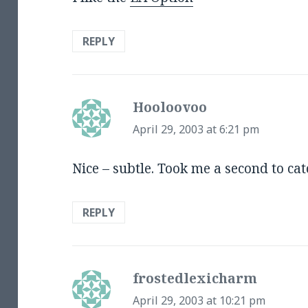
REPLY
Hooloovoo
says:
April 29, 2003 at 6:21 pm
Nice – subtle. Took me a second to ca
REPLY
frostedlexicharm
says:
April 29, 2003 at 10:21 pm