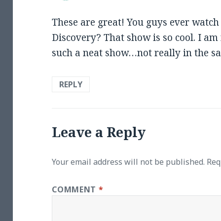
These are great! You guys ever watc
Discovery? That show is so cool. I am 
such a neat show…not really in the 
REPLY
Leave a Reply
Your email address will not be published.
Req
COMMENT
*