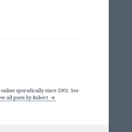
online sporadically since 2001. See
ew all posts by Robert