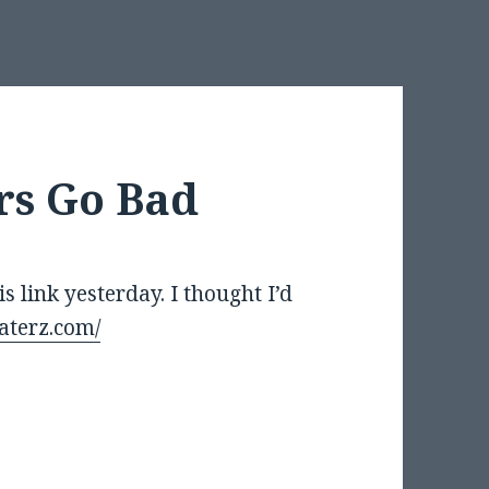
s Go Bad
 link yesterday. I thought I’d
aterz.com/