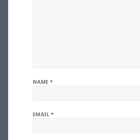
NAME
*
EMAIL
*