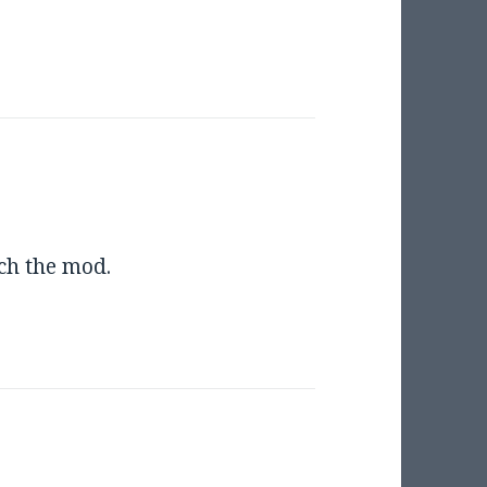
tch the mod.