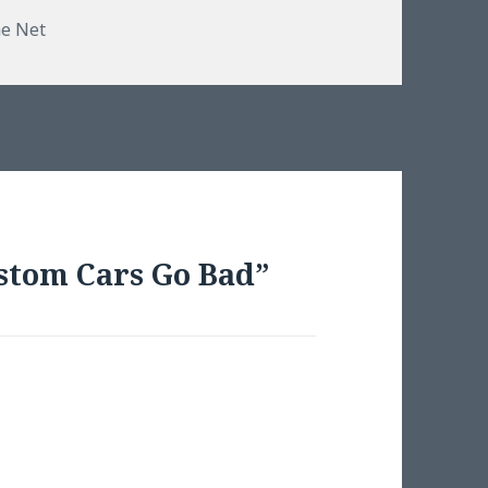
e Net
stom Cars Go Bad”