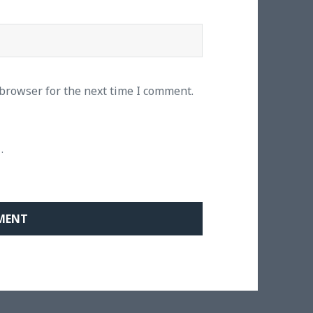
 browser for the next time I comment.
.