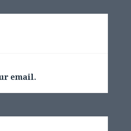
ur email.