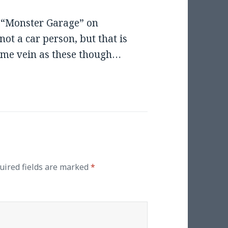
h “Monster Garage” on
not a car person, but that is
same vein as these though…
uired fields are marked
*