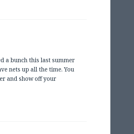
ed a bunch this last summer
e nets up all the time. You
r and show off your