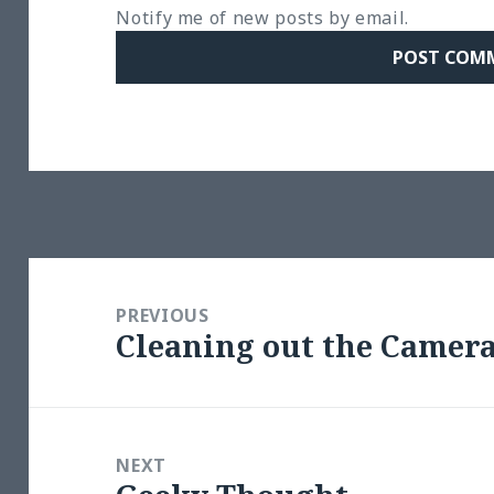
Notify me of new posts by email.
Post
navigation
PREVIOUS
Cleaning out the Camer
Previous
post:
NEXT
Next