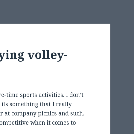
ying volley-
e-time sports activities. I don’t
t its something that I really
r at company picnics and such.
 competitive when it comes to