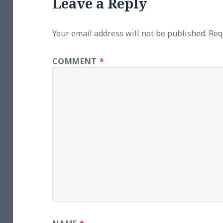
Leave a Reply
Your email address will not be published.
Req
COMMENT
*