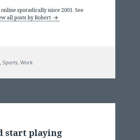
online sporadically since 2001. See
ew all posts by Robert
s
s
,
Sports
,
Work
 start playing