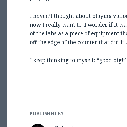
I haven’t thought about playing volloe
now I really want to. I wonder if it w
of the labs as a piece of equipment t
off the edge of the counter that did it
I keep thinking to myself: “good dig!”
PUBLISHED BY