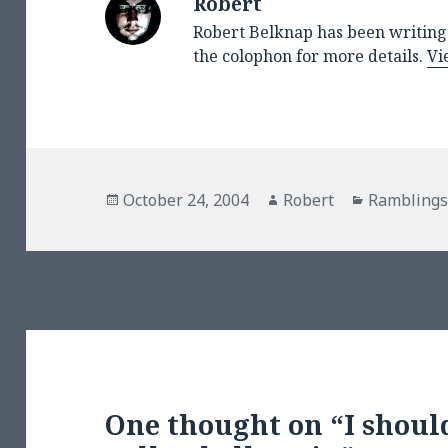
Robert
Robert Belknap has been writing 
the colophon for more details.
Vi
Posted
Author
Categorie
October 24, 2004
Robert
Rambling
on
One thought on “I should