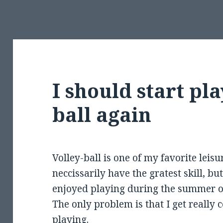
I should start pla
ball again
Volley-ball is one of my favorite leisur
neccissarily have the gratest skill, bu
enjoyed playing during the summer o
The only problem is that I get really
playing.