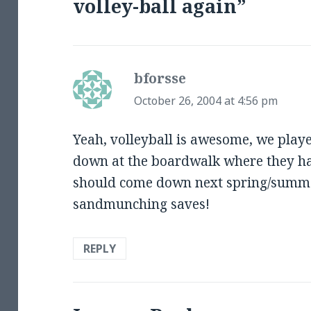
volley-ball again”
bforsse
says:
October 26, 2004 at 4:56 pm
Yeah, volleyball is awesome, we play
down at the boardwalk where they hav
should come down next spring/summe
sandmunching saves!
REPLY