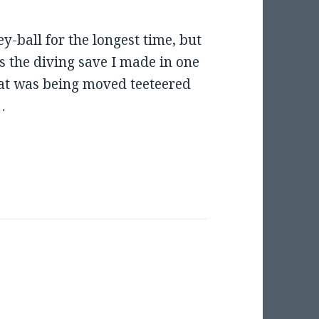
y-ball for the longest time, but
as the diving save I made in one
hat was being moved teeteered
…