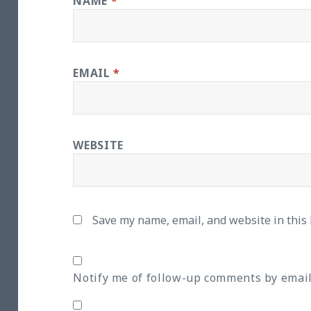
NAME
*
EMAIL
*
WEBSITE
Save my name, email, and website in this
Notify me of follow-up comments by email