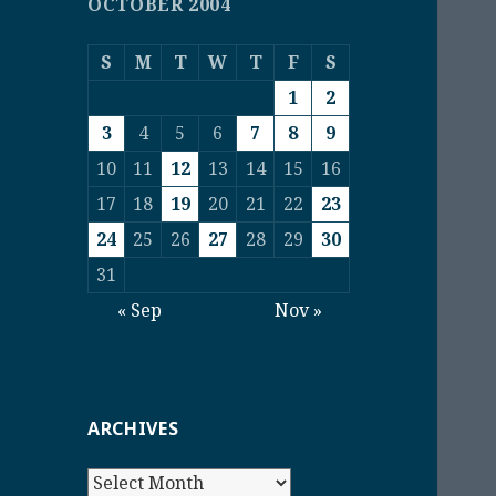
OCTOBER 2004
S
M
T
W
T
F
S
1
2
3
4
5
6
7
8
9
10
11
12
13
14
15
16
17
18
19
20
21
22
23
24
25
26
27
28
29
30
31
« Sep
Nov »
ARCHIVES
Archives