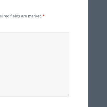
uired fields are marked
*