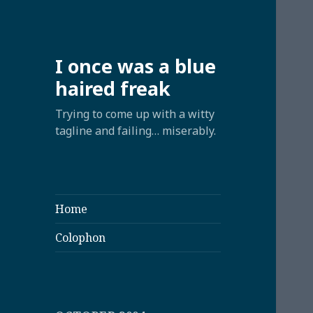
I once was a blue
haired freak
Trying to come up with a witty
tagline and failing… miserably.
Home
Colophon