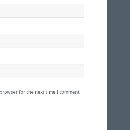
 browser for the next time I comment.
.