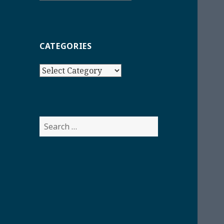
CATEGORIES
Categories
Search
for: