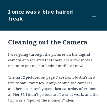
I once was a blue haired
freak
MENU
AND
WIDGETS
Cleaning out the Camera
I was going through the pictures on the digital
camera and realized that there are a few shots I
meant to put up, but hadn’t
until just now
.
The last 2 pictures on page 7 are from Justin’s first
trip to San Francisco. Jenny (behind the camera)
and her sister, Becky spent last Saturday afternoon
at Pier 39. I didn’t go because I was at work, and the
trip was a “spur of the moment” idea.