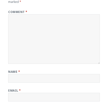
marked
*
COMMENT
*
NAME
*
EMAIL
*