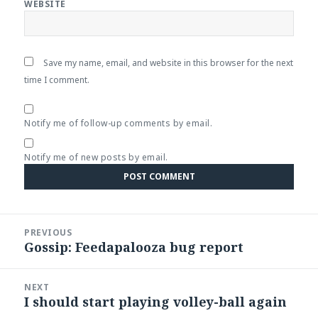
WEBSITE
Save my name, email, and website in this browser for the next
time I comment.
Notify me of follow-up comments by email.
Notify me of new posts by email.
Post
PREVIOUS
navigation
Gossip: Feedapalooza bug report
Previous
post:
NEXT
I should start playing volley-ball again
Next