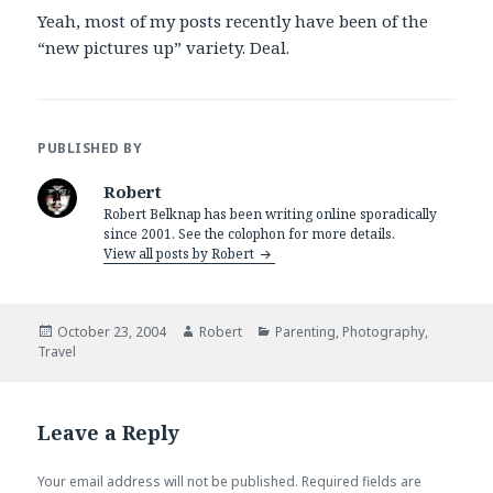
Yeah, most of my posts recently have been of the
“new pictures up” variety. Deal.
PUBLISHED BY
Robert
Robert Belknap has been writing online sporadically
since 2001. See the colophon for more details.
View all posts by Robert
Posted
Author
Categories
October 23, 2004
Robert
Parenting
,
Photography
,
on
Travel
Leave a Reply
Your email address will not be published.
Required fields are